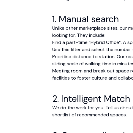
1. Manual search
Unlike other marketplace sites, our 
looking for. They include:
Find a part-time “Hybrid Office”. A s
Use this filter and select the number
Prioritise distance to station. Our r
sliding scale of walking time in minute
Meeting room and break out space req
facilities to foster culture and colla
2. Intelligent Match
We do the work for you. Tell us about
shortlist of recommended spaces.