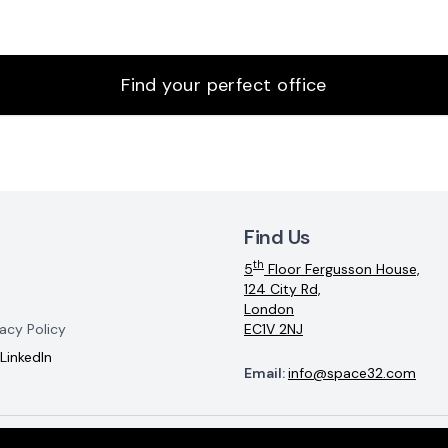
Find your perfect office
Find Us
th
5
Floor Fergusson House,
124 City Rd,
London
acy Policy
EC1V 2NJ
LinkedIn
Email:
info@space32.com