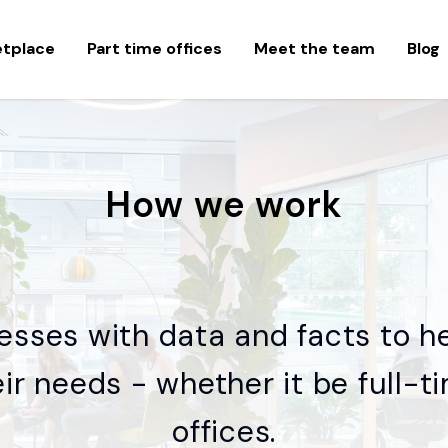
etplace
Part time offices
Meet the team
Blog
How we work
esses with data and facts to h
heir needs - whether it be full-
offices.