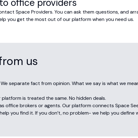
to office providers
contact Space Providers. You can ask them questions, and ar
o help you get the most out of our platform when you need us.
from us
 We separate fact from opinion. What we say is what we mea
 platform is treated the same. No hidden deals.
s office brokers or agents. Our platform connects Space Seeke
elp you find it. If you don’t, no problem- we help you define