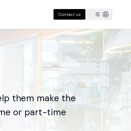
Contact us
elp them make the
time or part-time