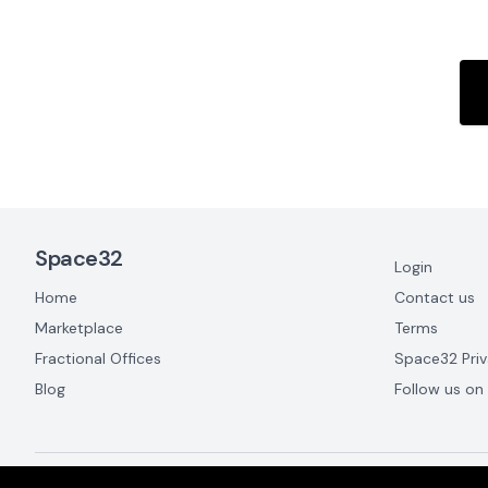
Footer Navigation
Space32
Login
Home
Contact us
Marketplace
Terms
Fractional Offices
Space32 Priv
Blog
Follow us on