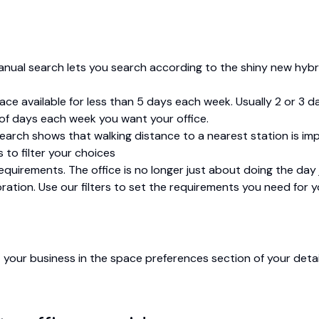
manual search lets you search according to the shiny new hybr
pace available for less than 5 days each week. Usually 2 or 3
 of days each week you want your office.
esearch shows that walking distance to a nearest station is i
s to filter your choices
uirements. The office is no longer just about doing the day j
boration. Use our filters to set the requirements you need for 
 your business in the space preferences section of your detail