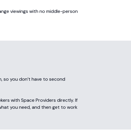
range viewings with no middle-person
n, so you don’t have to second
rs with Space Providers directly. If
 what you need, and then get to work