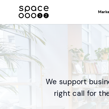
Mark
We support busin
right call for t