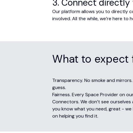
3. Connect directly 
Our platform allows you to directly 
involved. All the while, we’re here t
What to expect 
Transparency. No smoke and mirrors.
guess.
Fairness. Every Space Provider on our
Connectors. We don’t see ourselves a
you know what you need, great - we h
on helping you find it.