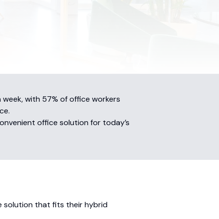
 week, with 57% of office workers
ce.
onvenient office solution for today’s
solution that fits their hybrid