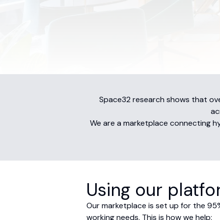
Space32 research shows that over
ac
We are a marketplace connecting hybr
Using our platf
Our marketplace is set up for the 95%
working needs. This is how we help: