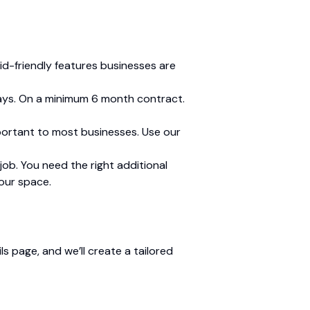
id-friendly features businesses are
 days. On a minimum 6 month contract.
mportant to most businesses. Use our
ob. You need the right additional
your space.
s page, and we’ll create a tailored