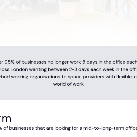
 95% of businesses no longer work 5 days in the office each
ross London wanting between 2-3 days each week in the offi
id working organisations to space providers with flexible, c
world of work
orm
 of businesses that are looking for a mid-to-long-term office 