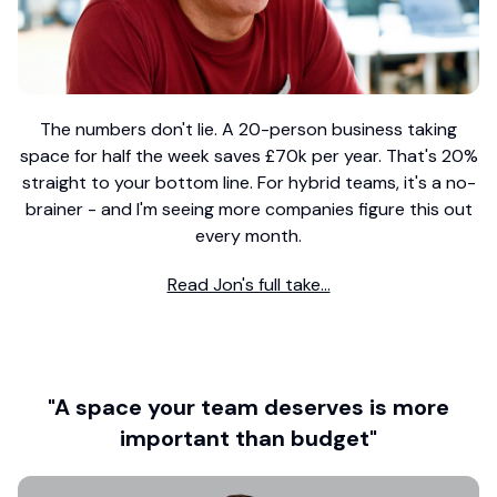
The numbers don't lie. A 20-person business taking
space for half the week saves £70k per year. That's 20%
straight to your bottom line. For hybrid teams, it's a no-
brainer - and I'm seeing more companies figure this out
every month.
Read Jon's full take...
"A space your team deserves is more
important than budget"