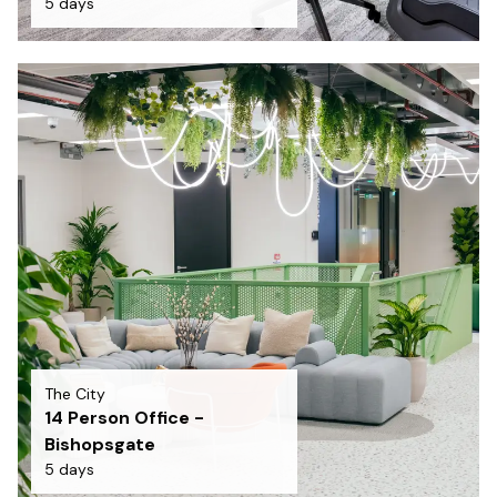
5 days
The City
14 Person Office -
Bishopsgate
5 days