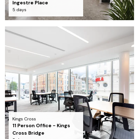
Ingestre Place
5 days
Kings Cross
11 Person Office - Kings
Cross Bridge