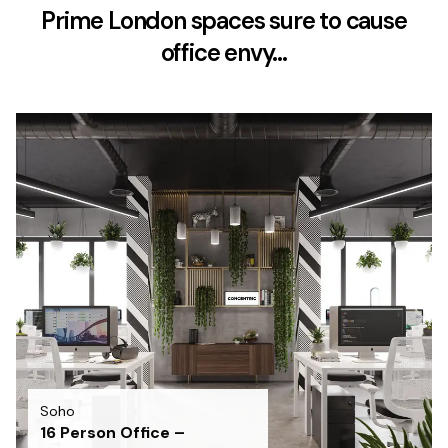
Prime London spaces sure to cause
office envy…
Soho
16 Person Office –