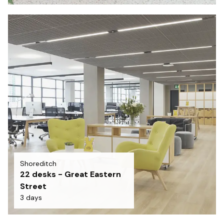
Shoreditch
22 desks - Great Eastern
Street
3 days