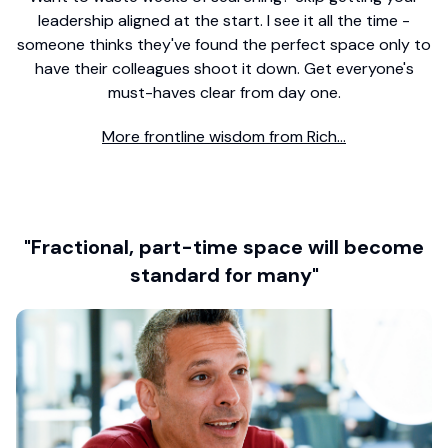
leadership aligned at the start. I see it all the time -
someone thinks they've found the perfect space only to
have their colleagues shoot it down. Get everyone's
must-haves clear from day one.
More frontline wisdom from Rich...
"Fractional, part-time space will become
standard for many"