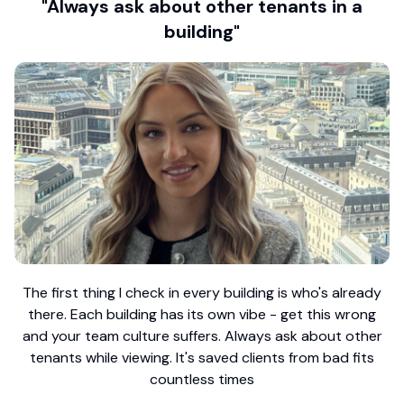
"Always ask about other tenants in a
building"
The first thing I check in every building is who's already
there. Each building has its own vibe - get this wrong
and your team culture suffers. Always ask about other
tenants while viewing. It's saved clients from bad fits
countless times