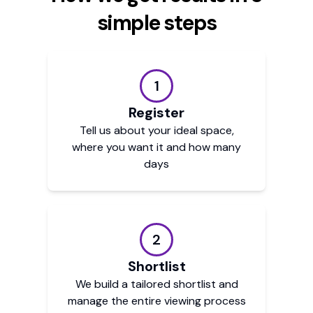
simple steps
1
Register
Tell us about your ideal space,
where you want it and how many
days
2
Shortlist
We build a tailored shortlist and
manage the entire viewing process