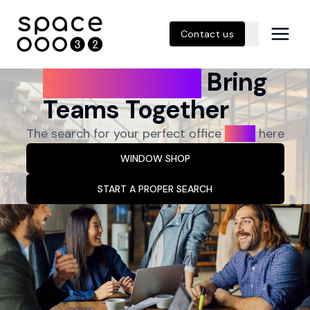
Contact us
Great Spaces
Bring
Teams Together
The search for your perfect office
ends
here
WINDOW SHOP
START A PROPER SEARCH