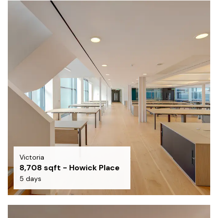
Victoria
8,708 sqft - Howick Place
5 days