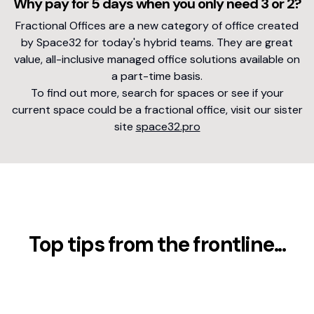
Why pay for 5 days when you only need 3 or 2?
Fractional Offices are a new category of office created
by Space32 for today's hybrid teams. They are great
value, all-inclusive managed office solutions available on
a part-time basis.
To find out more, search for spaces or see if your
current space could be a fractional office, visit our sister
site
space32.pro
Top tips from the frontline...