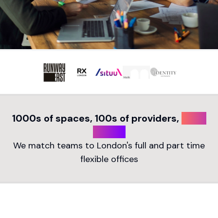
1000s of spaces, 100s of providers,
1 free
search
We match teams to London's full and part time
flexible offices