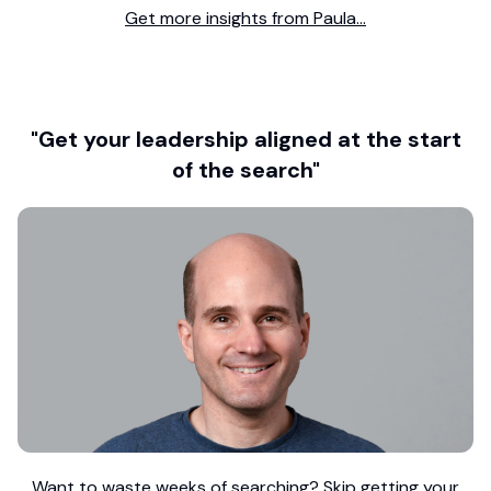
Get more insights from Paula...
"Get your leadership aligned at the start
of the search"
Want to waste weeks of searching? Skip getting your