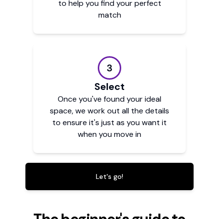
to help you find your perfect
match
3
Select
Once you've found your ideal
space, we work out all the details
to ensure it's just as you want it
when you move in
Let's go!