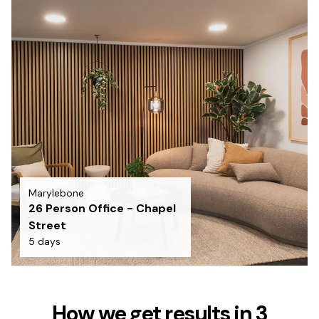
Marylebone
26 Person Office - Chapel
Street
5 days
How we get results in 3