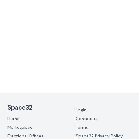
Why you’re probably overpaying for
Office Space (and what to do about it)
June 3, 2025
Footer Navigation
Space32
Login
Home
Contact us
Marketplace
Terms
Fractional Offices
Space32 Privacy Policy