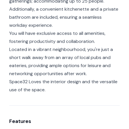
gatherings; accommodating up to 25 people.
Additionally, a convenient kitchenette and a private
bathroom are included, ensuring a seamless
workday experience.
You will have exclusive access to all amenities,
fostering productivity and collaboration.
Located in a vibrant neighbourhood, you're just a
short walk away from an array of local pubs and
eateries, providing ample options for leisure and
networking opportunities after work.
Space32 Loves the interior design and the versatile
use of the space.
Features