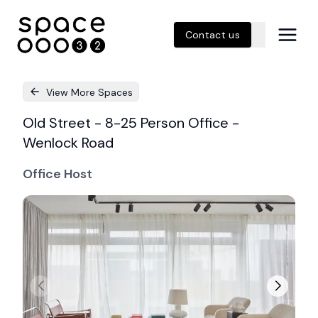
Contact us
View More Spaces
Old Street - 8-25 Person Office -
Wenlock Road
Office Host