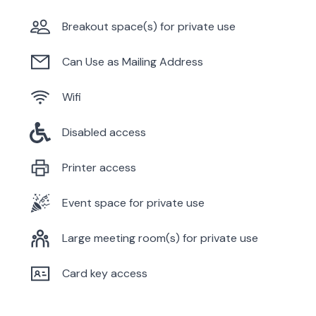
Breakout space(s) for private use
Can Use as Mailing Address
Wifi
Disabled access
Printer access
Event space for private use
Large meeting room(s) for private use
Card key access