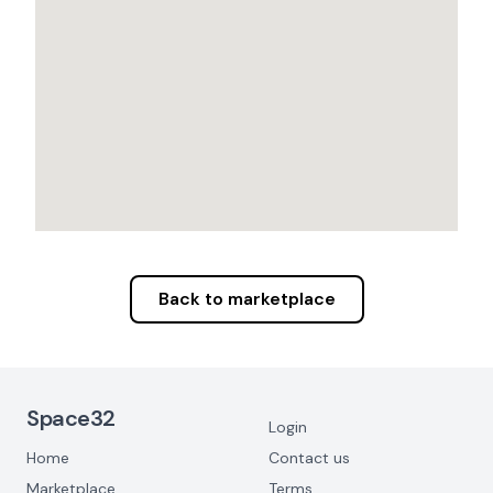
Back to marketplace
Footer Navigation
Space32
Login
Home
Contact us
Marketplace
Terms