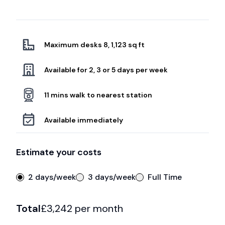
Maximum desks 8, 1,123 sq ft
Available for 2, 3 or 5 days per week
11 mins walk to nearest station
Available immediately
Estimate your costs
2 days/week
3 days/week
Full Time
Total
£
3,242
per month