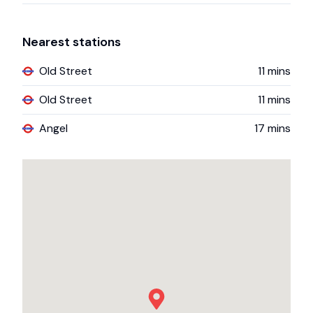
Nearest stations
Old Street
11
mins
Old Street
11
mins
Angel
17
mins