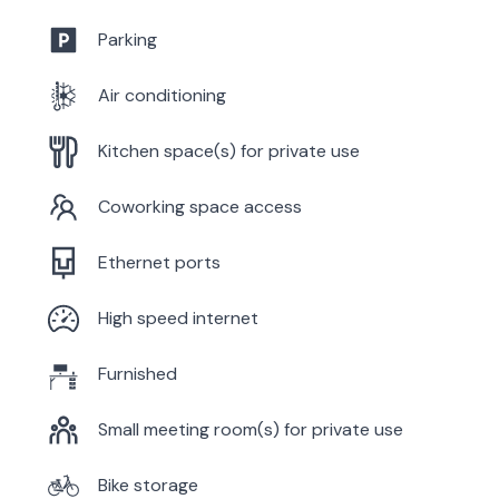
Parking
Air conditioning
Kitchen space(s) for private use
Coworking space access
Ethernet ports
High speed internet
Furnished
Small meeting room(s) for private use
Bike storage