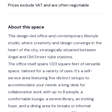
Prices exclude VAT and are often negotiable
About this space
This design-led office and contemporary lifestyle
studio, where creativity and design converge in the
heart of the city, strategically situated between
Angel and Old Street tube stations.
The office itself spans 1,123 square feet of versatile
space, tailored for a variety of uses. It's a self-
service area featuring five distinct setups to
accommodate your needs: a long desk for
collaborative work with up to 8 people, a
comfortable lounge, a serene library, an inviting
foyer, and a dining area for breaks or informal