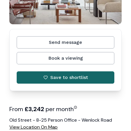
Send message
Book a viewing
Save to shortlist
From
£
3,242
per month
Old Street - 8-25 Person Office - Wenlock Road
View Location On Map