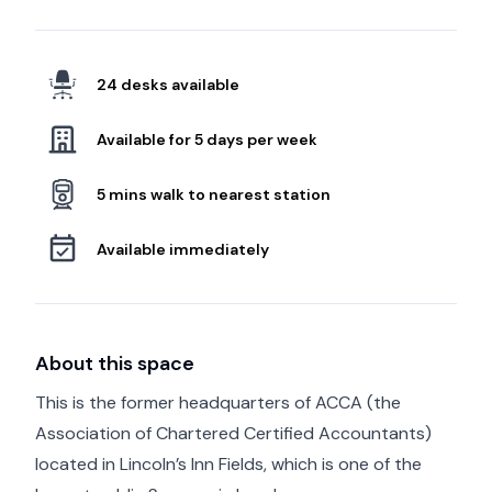
24 desks available
Available for 5 days per week
5 mins walk to nearest station
Available immediately
About this space
This is the former headquarters of ACCA (the
Association of Chartered Certified Accountants)
located in Lincoln’s Inn Fields, which is one of the