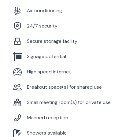
Air conditioning
24/7 security
Secure storage facility
Signage potential
High speed internet
Breakout space(s) for shared use
Small meeting room(s) for private use
Manned reception
Showers available