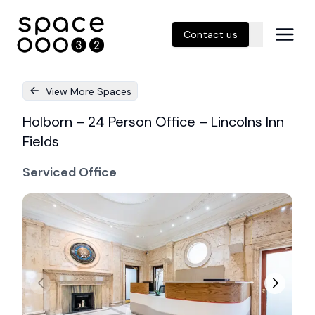
Contact us
View More Spaces
Holborn – 24 Person Office – Lincolns Inn
Fields
Serviced Office