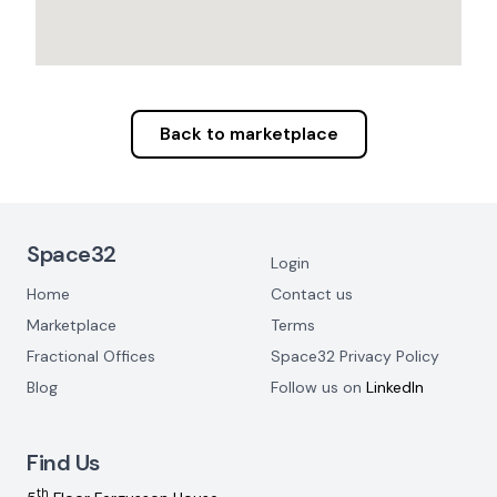
Back to marketplace
Footer Navigation
Space32
Login
Home
Contact us
Marketplace
Terms
Fractional Offices
Space32 Privacy Policy
Blog
Follow us on
LinkedIn
Find Us
th