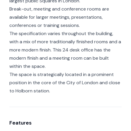
largest public Squares in London.
Break-out, meeting and conference rooms are
available for larger meetings, presentations,
conferences or training sessions.
The specification varies throughout the building,
with a mix of more traditionally finished rooms and a
more modern finish. This 24 desk office has the
modern finish and a meeting room can be built
within the space.
The space is strategically located in a prominent
position in the core of the City of London and close
to Holborn station.
Features