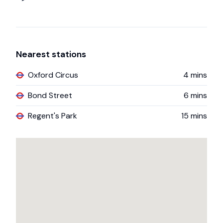
Nearest stations
Oxford Circus
4
mins
Bond Street
6
mins
Regent's Park
15
mins