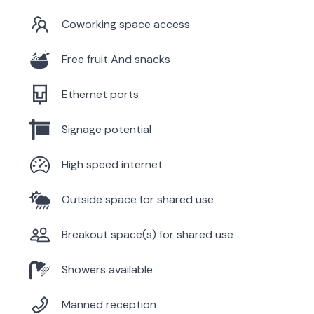
Coworking space access
Free fruit And snacks
Ethernet ports
Signage potential
High speed internet
Outside space for shared use
Breakout space(s) for shared use
Showers available
Manned reception