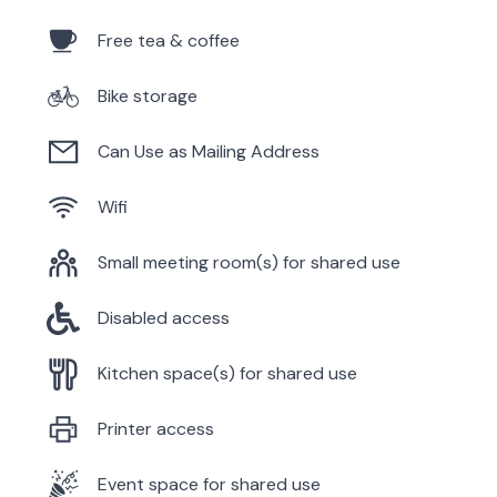
Free tea & coffee
Bike storage
Can Use as Mailing Address
Wifi
Small meeting room(s) for shared use
Disabled access
Kitchen space(s) for shared use
Printer access
Event space for shared use