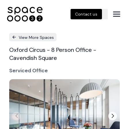
Contact us
View More Spaces
Oxford Circus - 8 Person Office -
Cavendish Square
Serviced Office