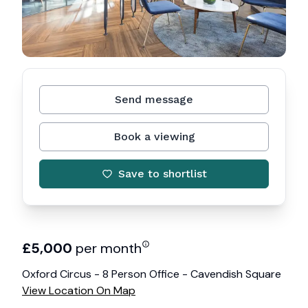
Send message
Book a viewing
Save to shortlist
£
5,000
per month
Oxford Circus - 8 Person Office - Cavendish Square
View Location On Map