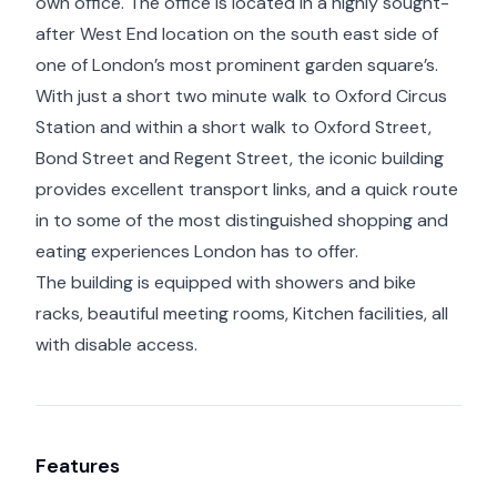
own office. The office is located in a highly sought-
after West End location on the south east side of
one of London’s most prominent garden square’s.
With just a short two minute walk to Oxford Circus
Station and within a short walk to Oxford Street,
Bond Street and Regent Street, the iconic building
provides excellent transport links, and a quick route
in to some of the most distinguished shopping and
eating experiences London has to offer.
The building is equipped with showers and bike
racks, beautiful meeting rooms, Kitchen facilities, all
with disable access.
Features