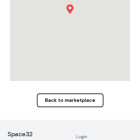
Back to marketplace
Footer Navigation
Space32
Login