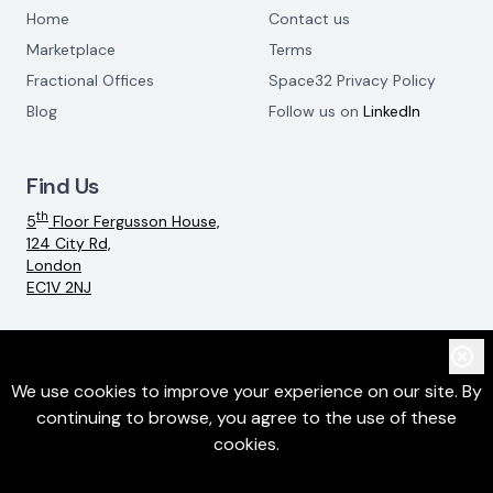
Home
Contact us
Marketplace
Terms
Fractional Offices
Space32 Privacy Policy
Blog
Follow us on
LinkedIn
Find Us
th
5
Floor Fergusson House,
124 City Rd,
London
EC1V 2NJ
Email:
info@space32.com
We use cookies to improve your experience on our site. By
continuing to browse, you agree to the use of these
©
2026
SpaceThreeTwo Ltd. All rights reserved
cookies.