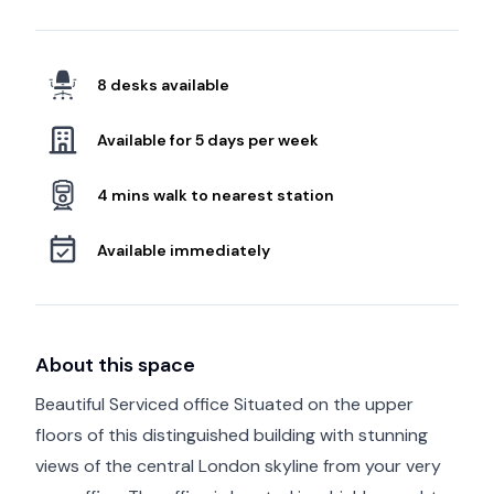
8 desks available
Available for 5 days per week
4 mins walk to nearest station
Available immediately
About this space
Beautiful Serviced office Situated on the upper
floors of this distinguished building with stunning
views of the central London skyline from your very