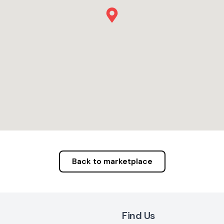
Back to marketplace
Find Us