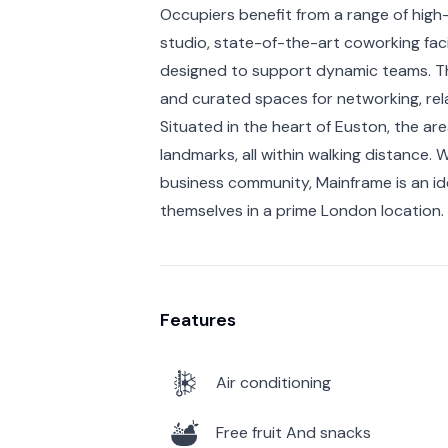
Occupiers benefit from a range of high
studio, state-of-the-art coworking facil
designed to support dynamic teams. Th
and curated spaces for networking, rela
Situated in the heart of Euston, the are
landmarks, all within walking distance. W
business community, Mainframe is an id
themselves in a prime London location.
Features
Air conditioning
Free fruit And snacks