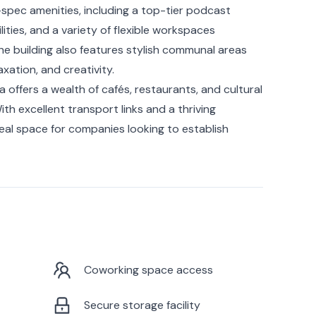
-spec amenities, including a top-tier podcast
ities, and a variety of flexible workspaces
e building also features stylish communal areas
xation, and creativity.
a offers a wealth of cafés, restaurants, and cultural
ith excellent transport links and a thriving
eal space for companies looking to establish
Coworking space access
Secure storage facility