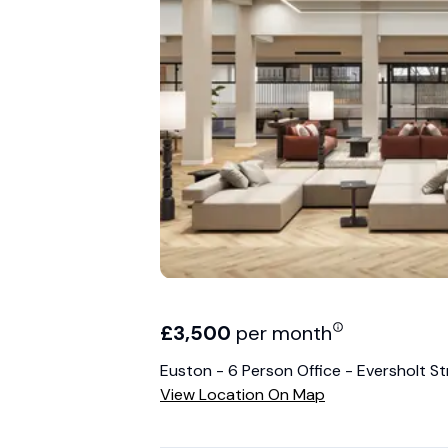
£
3,500
per month
Euston - 6 Person Office - Eversholt St
View Location On Map