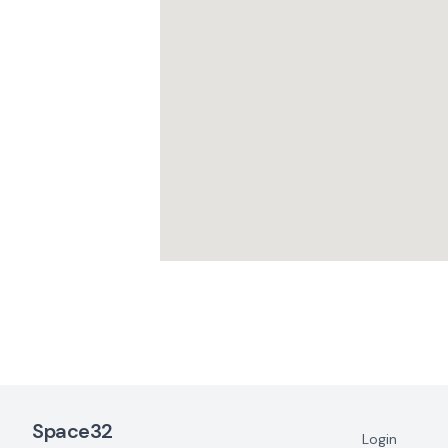
Footer Navigation
Space32
Login