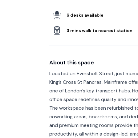
6 desks available
3 mins walk to nearest station
About this space
Located on Eversholt Street, just mom
King’s Cross St Pancras, Mainframe off
one of London’s key transport hubs. Hou
office space redefines quality and inno
The workspace has been refurbished to 
coworking areas, boardrooms, and ded
and premium meeting rooms provide the
productivity, all within a design-led, a