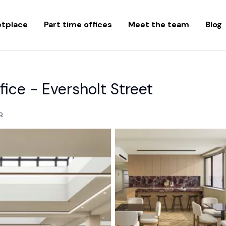
etplace
Part time offices
Meet the team
Blog
fice - Eversholt Street
p