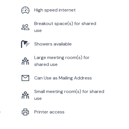
High speed internet
Breakout space(s) for shared
use
Showers available
Large meeting room(s) for
shared use
Can Use as Mailing Address
Small meeting room(s) for shared
use
e
Printer access