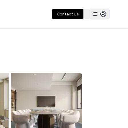
Contact us