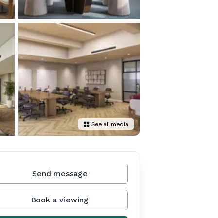
See all media
Send message
Book a viewing