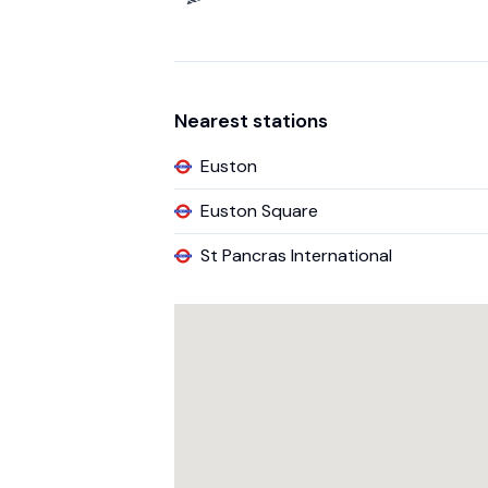
Nearest stations
Euston
Euston Square
St Pancras International