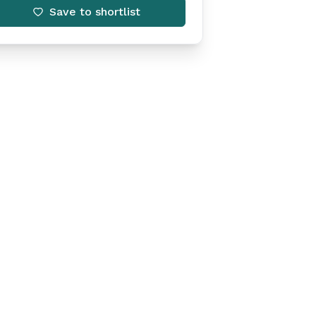
Save to shortlist