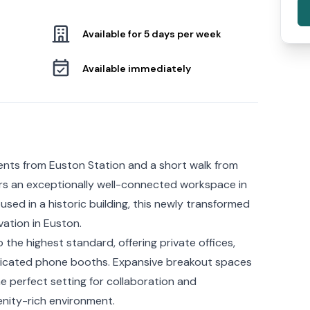
Available for 5 days per week
Available immediately
ents from Euston Station and a short walk from
ers an exceptionally well-connected workspace in
sed in a historic building, this newly transformed
vation in Euston.
the highest standard, offering private offices,
icated phone booths. Expansive breakout spaces
 perfect setting for collaboration and
menity-rich environment.