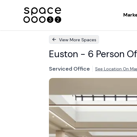
Mark
View More Spaces
Euston - 6 Person Of
Serviced Office
See Location On Ma