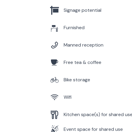
Signage potential
Furnished
Manned reception
Free tea & coffee
Bike storage
Wifi
Kitchen space(s) for shared us
Event space for shared use