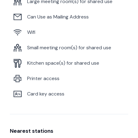
Large meeting room(s) for shared use
Can Use as Mailing Address
Wifi
Small meeting room(s) for shared use
Kitchen space(s) for shared use
Printer access
Card key access
Nearest stations