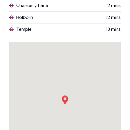
Chancery Lane
2
mins
Holborn
12
mins
Temple
13
mins