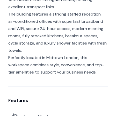
excellent transport links.
The building features a striking staffed reception,
air-conditioned offices with superfast broadband
and WiFi, secure 24-hour access, modern meeting
rooms, fully stocked kitchens, breakout spaces,
cycle storage, and luxury shower facilities with fresh
towels.
Perfectly located in Midtown London, this
workspace combines style, convenience, and top-
tier amenities to support your business needs.
Features