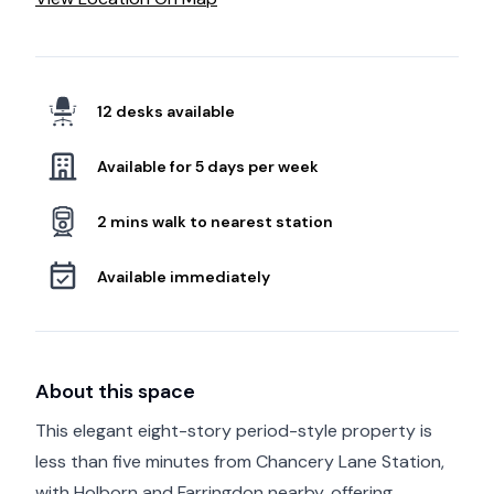
12 desks available
Available for 5 days per week
2 mins walk to nearest station
Available immediately
About this space
This elegant eight-story period-style property is
less than five minutes from Chancery Lane Station,
with Holborn and Farringdon nearby, offering