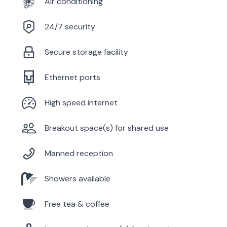
Air conditioning
24/7 security
Secure storage facility
Ethernet ports
High speed internet
Breakout space(s) for shared use
Manned reception
Showers available
Free tea & coffee