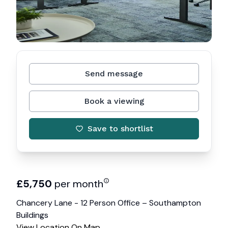
Send message
Book a viewing
Save to shortlist
£
5,750
per month
Chancery Lane - 12 Person Office – Southampton
Buildings
View Location On Map