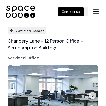
Contact us
View More Spaces
Chancery Lane - 12 Person Office –
Southampton Buildings
Serviced Office