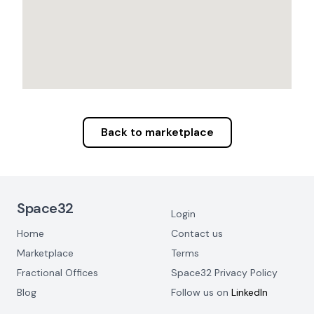
Back to marketplace
Footer Navigation
Space32
Login
Home
Contact us
Marketplace
Terms
Fractional Offices
Space32 Privacy Policy
Blog
Follow us on
LinkedIn