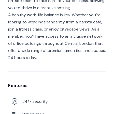
on-site team to take care of your business, allowing
you to thrive in a creative setting.
A healthy work-life balance is key. Whether you’re
looking to work independently from a barista café,
join a fitness class, or enjoy cityscape views. As a
member, you’ll have access to an inclusive network
of office buildings throughout Central London that
offer a wide range of premium amenities and spaces,
24 hours a day.
Features
24/7 security