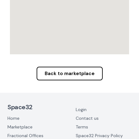
Back to marketplace
Footer Navigation
Space32
Login
Home
Contact us
Marketplace
Terms
Fractional Offices
Space32 Privacy Policy