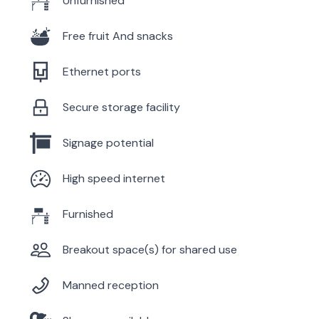
Unfurnished
Free fruit And snacks
Ethernet ports
Secure storage facility
Signage potential
High speed internet
Furnished
Breakout space(s) for shared use
Manned reception