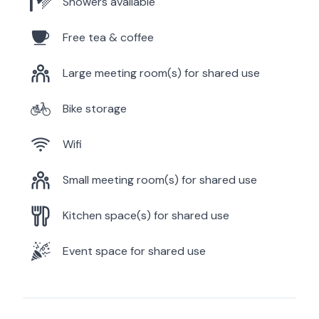
Showers available
Free tea & coffee
Large meeting room(s) for shared use
Bike storage
Wifi
Small meeting room(s) for shared use
Kitchen space(s) for shared use
Event space for shared use