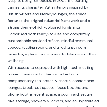
Despite being remodelled in 2002 the building
carries its character. With interiors inspired by
British writers and literary lounges, the space
features the original industrial framework and a
strong theme of rich-coloured furnishings.
Comprised both ready-to-use and completely
customisable serviced offices, mindful communal
spaces, reading rooms, and a recharge room
providing a place for members to take care of their
wellbeing.
With access to equipped with high-tech meeting
rooms, communal kitchens stocked with
complimentary tea, coffee & snacks, comfortable
lounges, break-out spaces, focus booths, and
phone booths, event space, a courtyard, secure
bike storage, showers & lockers, and an unparalleled