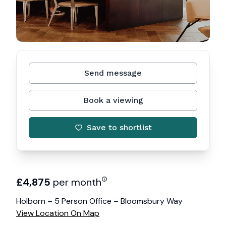
Send message
Book a viewing
Save to shortlist
£
4,875
per month
Holborn – 5 Person Office – Bloomsbury Way
View Location On Map