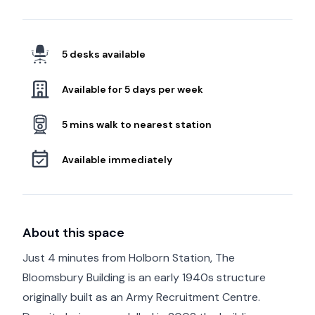
5 desks available
Available for 5 days per week
5 mins walk to nearest station
Available immediately
About this space
Just 4 minutes from Holborn Station, The
Bloomsbury Building is an early 1940s structure
originally built as an Army Recruitment Centre.