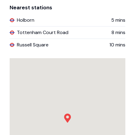
Nearest stations
Holborn
5
mins
Tottenham Court Road
8
mins
Russell Square
10
mins