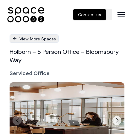
Contact us
View More Spaces
Holborn – 5 Person Office – Bloomsbury
Way
Serviced Office