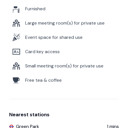
Furnished
Large meeting room(s) for private use
Event space for shared use
Card key access
Small meeting room(s) for private use
Free tea & coffee
Nearest stations
Green Park
1
mins