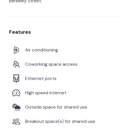
Berkeley Street.
Features
Air conditioning
Coworking space access
Ethernet ports
High speed internet
Outside space for shared use
Breakout space(s) for shared use