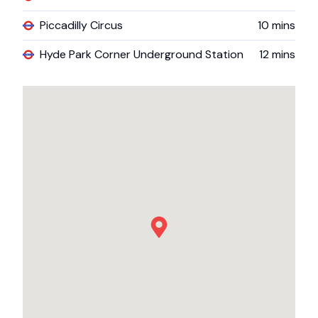
Piccadilly Circus
10
mins
Hyde Park Corner Underground Station
12
mins