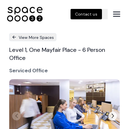
Contact us
View More Spaces
Level 1, One Mayfair Place - 6 Person
Office
Serviced Office