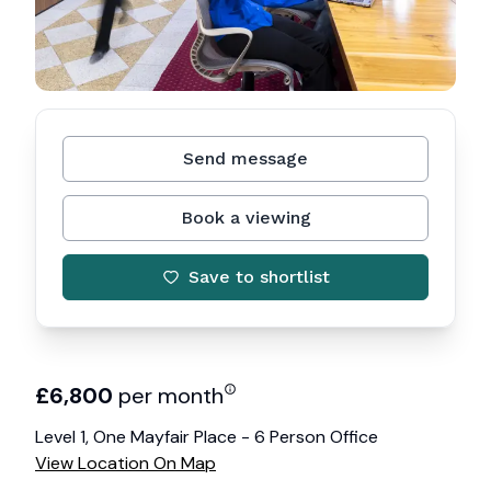
Send message
Book a viewing
Save to shortlist
£
6,800
per month
Level 1, One Mayfair Place - 6 Person Office
View Location On Map