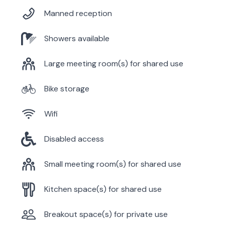
Manned reception
Showers available
Large meeting room(s) for shared use
Bike storage
Wifi
Disabled access
Small meeting room(s) for shared use
Kitchen space(s) for shared use
Breakout space(s) for private use