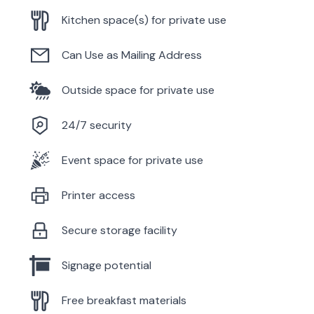
Kitchen space(s) for private use
Can Use as Mailing Address
Outside space for private use
24/7 security
Event space for private use
Printer access
Secure storage facility
Signage potential
Free breakfast materials