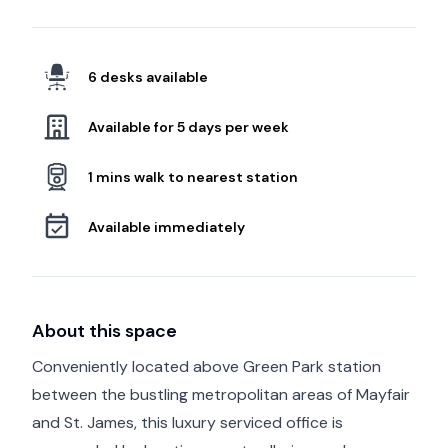
6 desks available
Available for 5 days per week
1 mins walk to nearest station
Available immediately
About this space
Conveniently located above Green Park station
between the bustling metropolitan areas of Mayfair
and St. James, this luxury serviced office is