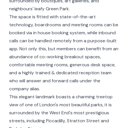
surrounded by boutiques, art galleries, and
neighbours' leafy Green Park.
The space is fitted with state-of-the-art
technology, boardrooms and meeting rooms can be
booked via in house booking system, while inbound
calls can be handled remotely from a purpose-built
app. Not only this, but members can benefit from an
abundance of co-working breakout spaces,
comfortable meeting rooms, generous desk space,
and a highly trained & dedicated reception team
who will answer and forward calls under the
company alias.
This elegant landmark boasts a charming treetop
view of one of London's most beautiful parks, it is
surrounded by the West End's most prestigious
streets, including Piccadilly, Stratton Street and