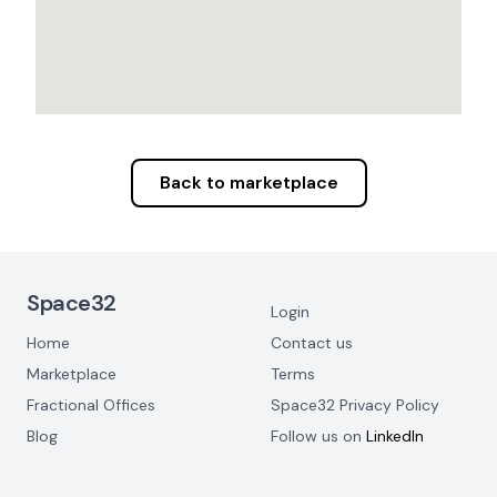
Back to marketplace
Footer Navigation
Space32
Login
Home
Contact us
Marketplace
Terms
Fractional Offices
Space32 Privacy Policy
Blog
Follow us on
LinkedIn