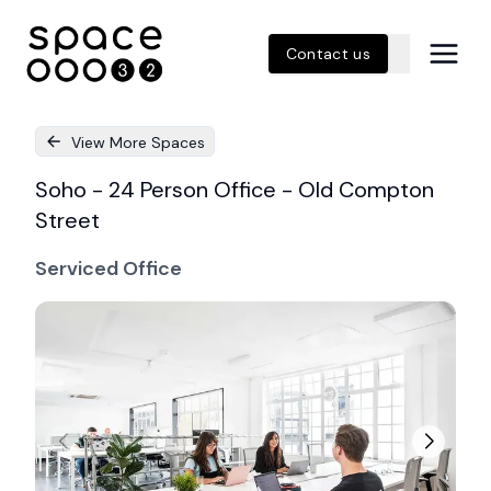
Contact us
View More Spaces
Soho - 24 Person Office - Old Compton
Street
Serviced Office