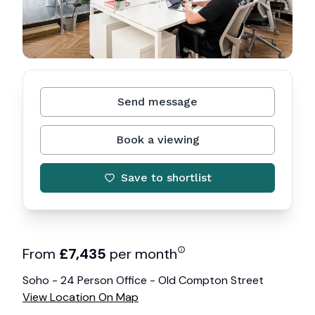
Send message
Book a viewing
Save to shortlist
From
£
7,435
per month
Soho - 24 Person Office - Old Compton Street
View Location On Map