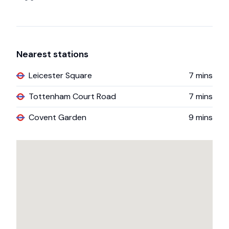
Nearest stations
Leicester Square
7
mins
Tottenham Court Road
7
mins
Covent Garden
9
mins