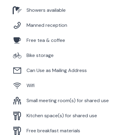
Showers available
Manned reception
Free tea & coffee
Bike storage
Can Use as Mailing Address
Wifi
Small meeting room(s) for shared use
Kitchen space(s) for shared use
Free breakfast materials