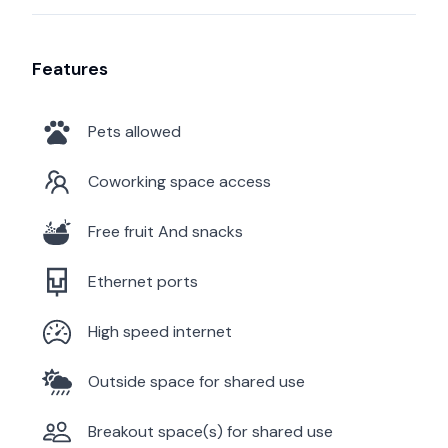
Features
Pets allowed
Coworking space access
Free fruit And snacks
Ethernet ports
High speed internet
Outside space for shared use
Breakout space(s) for shared use