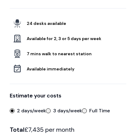
24 desks available
Available for 2, 3 or 5 days per week
7 mins walk to nearest station
Available immediately
Estimate your costs
2 days/week
3 days/week
Full Time
Total
£
7,435
per month