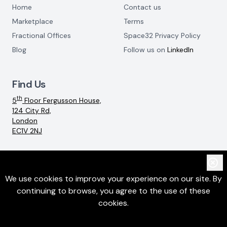
Home
Contact us
Marketplace
Terms
Fractional Offices
Space32 Privacy Policy
Blog
Follow us on
LinkedIn
Find Us
th
5
Floor Fergusson House,
124 City Rd,
London
EC1V 2NJ
Email:
info@space32.com
We use cookies to improve your experience on our site. By
continuing to browse, you agree to the use of these
©
2026
SpaceThreeTwo Ltd. All rights reserved
cookies.