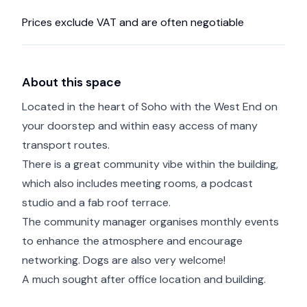
Prices exclude VAT and are often negotiable
About this space
Located in the heart of Soho with the West End on
your doorstep and within easy access of many
transport routes.
There is a great community vibe within the building,
which also includes meeting rooms, a podcast
studio and a fab roof terrace.
The community manager organises monthly events
to enhance the atmosphere and encourage
networking. Dogs are also very welcome!
A much sought after office location and building.