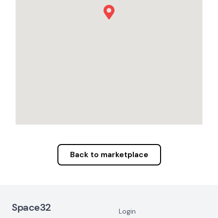
Back to marketplace
Footer Navigation
Space32
Login