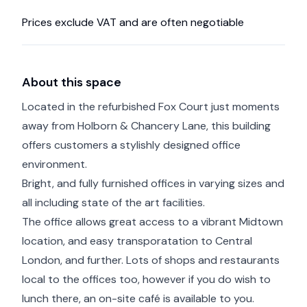
Prices exclude VAT and are often negotiable
About this space
Located in the refurbished Fox Court just moments
away from Holborn & Chancery Lane, this building
offers customers a stylishly designed office
environment.
Bright, and fully furnished offices in varying sizes and
all including state of the art facilities.
The office allows great access to a vibrant Midtown
location, and easy transporatation to Central
London, and further. Lots of shops and restaurants
local to the offices too, however if you do wish to
lunch there, an on-site café is available to you.