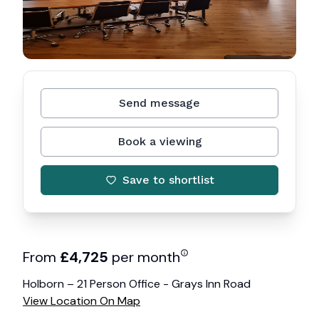
Send message
Book a viewing
Save to shortlist
From
£
4,725
per month
Holborn – 21 Person Office - Grays Inn Road
View Location On Map