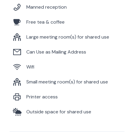
Manned reception
Free tea & coffee
Large meeting room(s) for shared use
Can Use as Mailing Address
Wifi
Small meeting room(s) for shared use
Printer access
Outside space for shared use