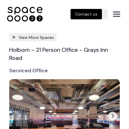
Contact us
View More Spaces
Holborn – 21 Person Office - Grays Inn
Road
Serviced Office