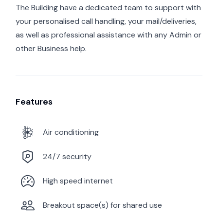
The Building have a dedicated team to support with
your personalised call handling, your mail/deliveries,
as well as professional assistance with any Admin or
other Business help.
Features
Air conditioning
24/7 security
High speed internet
Breakout space(s) for shared use