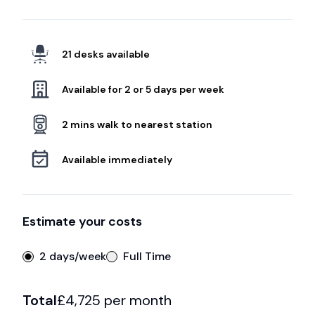
21 desks available
Available for 2 or 5 days per week
2 mins walk to nearest station
Available immediately
Estimate your costs
2 days/week
Full Time
Total
£
4,725
per month