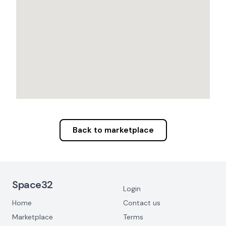
Back to marketplace
Footer Navigation
Space32
Login
Home
Contact us
Marketplace
Terms