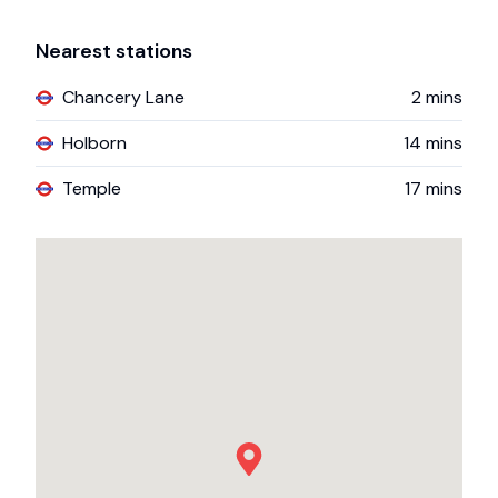
Nearest stations
Chancery Lane
2
mins
Holborn
14
mins
Temple
17
mins