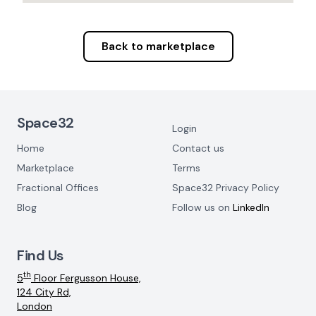
Back to marketplace
Footer Navigation
Space32
Login
Home
Contact us
Marketplace
Terms
Fractional Offices
Space32 Privacy Policy
Blog
Follow us on
LinkedIn
Find Us
th
5
Floor Fergusson House,
124 City Rd,
London