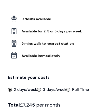
9 desks available
Available for 2, 3 or 5 days per week
5 mins walk to nearest station
Available immediately
Estimate your costs
2 days/week
3 days/week
Full Time
Total
£
7,245
per month