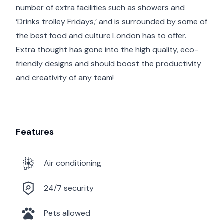
number of extra facilities such as showers and
‘Drinks trolley Fridays,’ and is surrounded by some of
the best food and culture London has to offer.
Extra thought has gone into the high quality, eco-
friendly designs and should boost the productivity
and creativity of any team!
Features
Air conditioning
24/7 security
Pets allowed