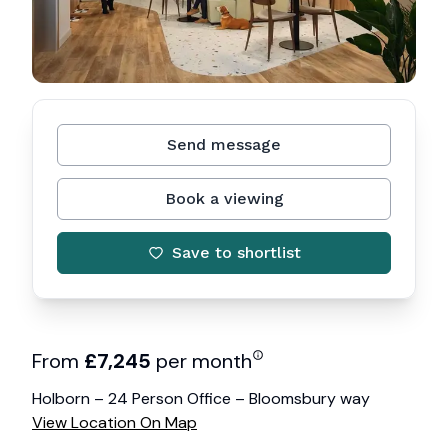
Send message
Book a viewing
Save to shortlist
From
£
7,245
per month
Holborn – 24 Person Office – Bloomsbury way
View Location On Map