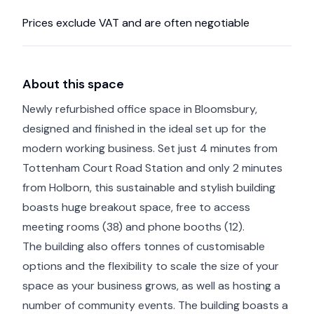
Prices exclude VAT and are often negotiable
About this space
Newly refurbished office space in Bloomsbury,
designed and finished in the ideal set up for the
modern working business. Set just 4 minutes from
Tottenham Court Road Station and only 2 minutes
from Holborn, this sustainable and stylish building
boasts huge breakout space, free to access
meeting rooms (38) and phone booths (12).
The building also offers tonnes of customisable
options and the flexibility to scale the size of your
space as your business grows, as well as hosting a
number of community events. The building boasts a