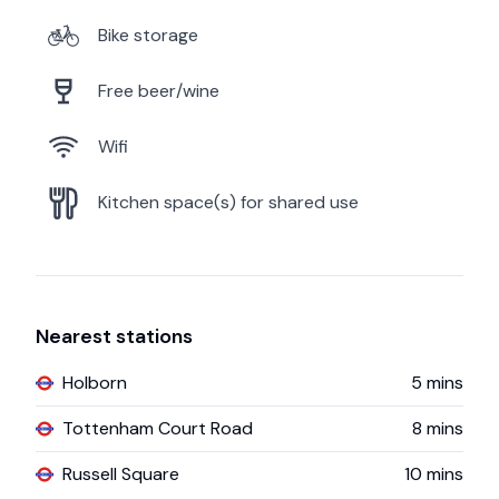
Bike storage
Free beer/wine
Wifi
Kitchen space(s) for shared use
Nearest stations
Holborn
5
mins
Tottenham Court Road
8
mins
Russell Square
10
mins