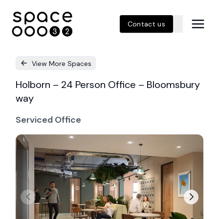
Contact us
View More Spaces
Holborn – 24 Person Office – Bloomsbury
way
Serviced Office