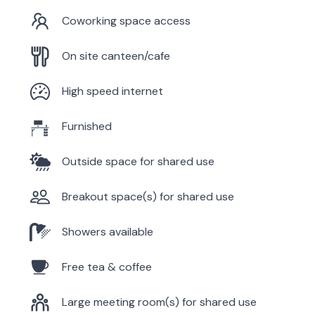
Coworking space access
On site canteen/cafe
High speed internet
Furnished
Outside space for shared use
Breakout space(s) for shared use
Showers available
Free tea & coffee
Large meeting room(s) for shared use