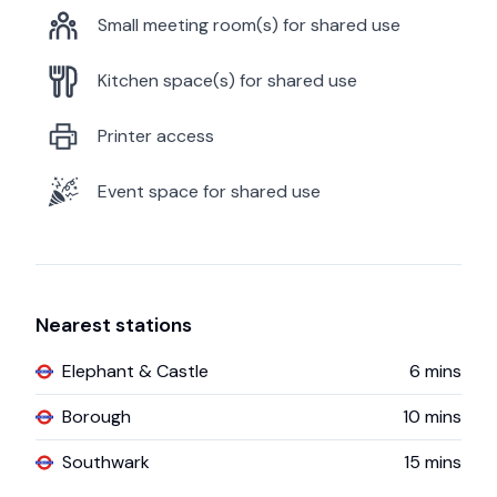
Small meeting room(s) for shared use
Kitchen space(s) for shared use
Printer access
Event space for shared use
Nearest stations
Elephant & Castle
6
mins
Borough
10
mins
Southwark
15
mins