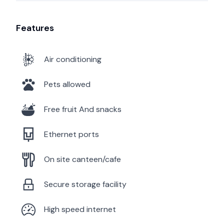
Features
Air conditioning
Pets allowed
Free fruit And snacks
Ethernet ports
On site canteen/cafe
Secure storage facility
High speed internet