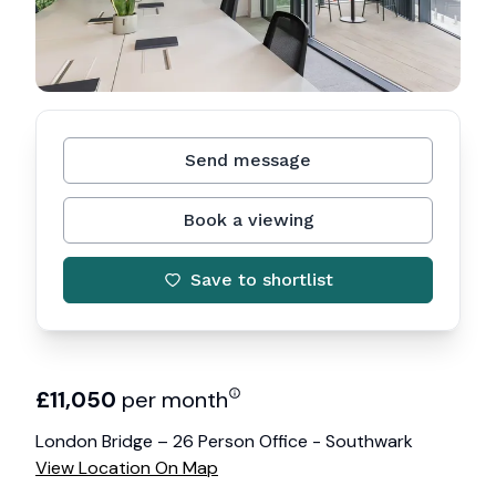
Send message
Book a viewing
Save to shortlist
£
11,050
per month
London Bridge – 26 Person Office - Southwark
View Location On Map