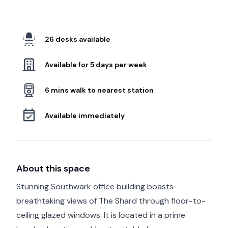
26 desks available
Available for 5 days per week
6 mins walk to nearest station
Available immediately
About this space
Stunning Southwark office building boasts
breathtaking views of The Shard through floor-to-
ceiling glazed windows. It is located in a prime