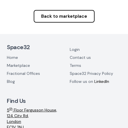
Back to marketplace
Footer Navigation
Space32
Login
Home
Contact us
Marketplace
Terms
Fractional Offices
Space32 Privacy Policy
Blog
Follow us on
LinkedIn
Find Us
th
5
Floor Fergusson House,
124 City Rd,
London
EC1V 2NJ