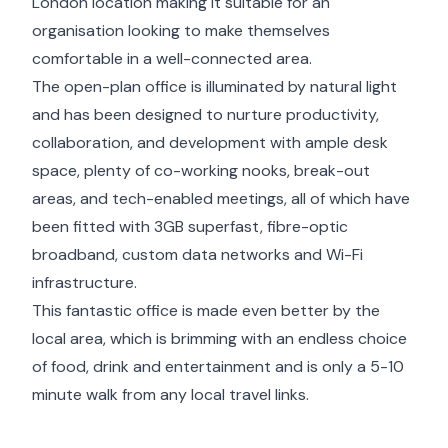
London location making it suitable for an
organisation looking to make themselves
comfortable in a well-connected area.
The open-plan office is illuminated by natural light
and has been designed to nurture productivity,
collaboration, and development with ample desk
space, plenty of co-working nooks, break-out
areas, and tech-enabled meetings, all of which have
been fitted with 3GB superfast, fibre-optic
broadband, custom data networks and Wi-Fi
infrastructure.
This fantastic office is made even better by the
local area, which is brimming with an endless choice
of food, drink and entertainment and is only a 5-10
minute walk from any local travel links.