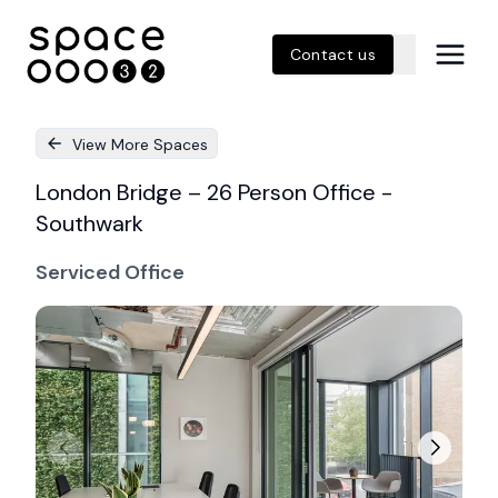
Contact us
View More Spaces
London Bridge – 26 Person Office -
Southwark
Serviced Office