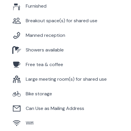
Furnished
Breakout space(s) for shared use
Manned reception
Showers available
Free tea & coffee
Large meeting room(s) for shared use
Bike storage
Can Use as Mailing Address
Wifi