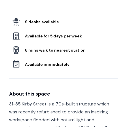
9 desks available
Available for 5 days per week
8 mins walk to nearest station
Available immediately
About this space
31-35 Kirby Street is a 70s-built structure which
was recently refurbished to provide an inspiring
workspace flooded with natural light and