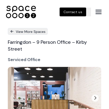
Contact us
View More Spaces
Farringdon – 9 Person Office – Kirby
Street
Serviced Office