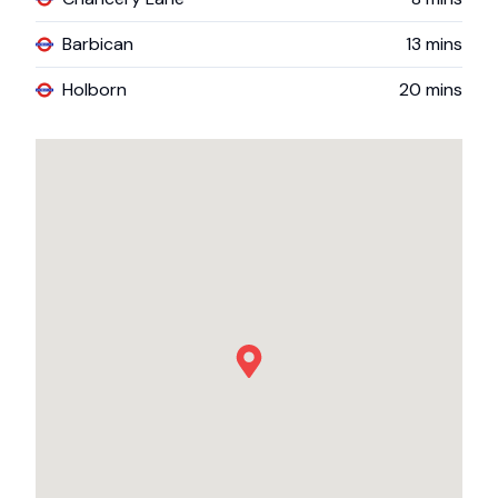
Barbican
13
mins
Holborn
20
mins