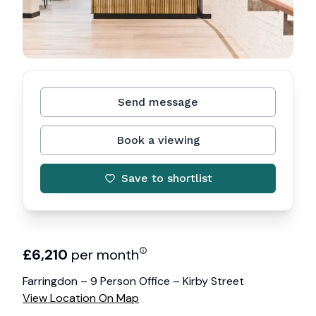
Send message
Book a viewing
Save to shortlist
£
6,210
per month
Farringdon – 9 Person Office – Kirby Street
View Location On Map