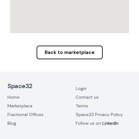
Back to marketplace
Footer Navigation
Space32
Login
Home
Contact us
Marketplace
Terms
Fractional Offices
Space32 Privacy Policy
Blog
Follow us on
LinkedIn