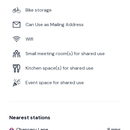
Bike storage
Can Use as Mailing Address
Wifi
Small meeting room(s) for shared use
Kitchen space(s) for shared use
Event space for shared use
Nearest stations
Chancery Lane
8
mins