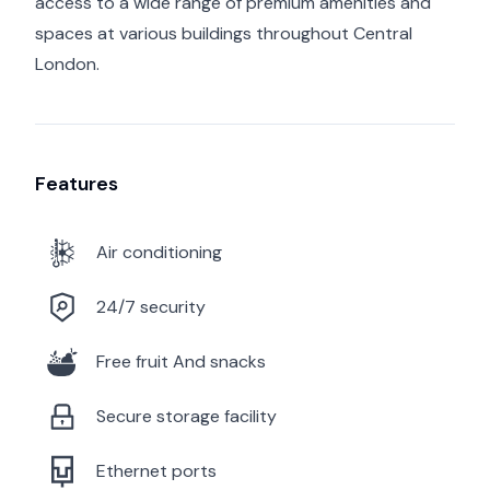
access to a wide range of premium amenities and
spaces at various buildings throughout Central
London.
Features
Air conditioning
24/7 security
Free fruit And snacks
Secure storage facility
Ethernet ports