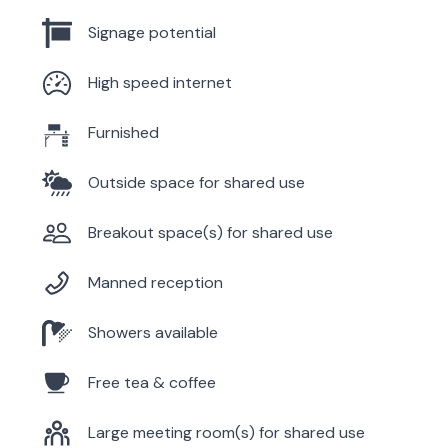
Signage potential
High speed internet
Furnished
Outside space for shared use
Breakout space(s) for shared use
Manned reception
Showers available
Free tea & coffee
Large meeting room(s) for shared use