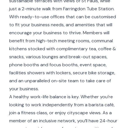
sustainable terraces with views of St Pauls, while
just a 2-minute walk from Farringdon Tube Station.
With ready-to-use offices that can be customised
to fit your business needs, and amenities that will
encourage your business to thrive. Members will
benefit from high-tech meeting rooms, communal
kitchens stocked with complimentary tea, coffee &
snacks, various lounges and break-out spaces,
phone booths and focus booths, event space,
facilities showers with lockers, secure bike storage,
and an unparalleled on-site team to take care of
your business.
A healthy work-life balance is key. Whether you’re
looking to work independently from a barista café,
join a fitness class, or enjoy cityscape views. As a
member of an inclusive network, you’ll have 24-hour