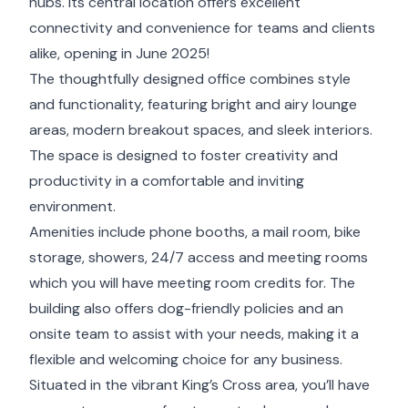
hubs. Its central location offers excellent
connectivity and convenience for teams and clients
alike, opening in June 2025!
The thoughtfully designed office combines style
and functionality, featuring bright and airy lounge
areas, modern breakout spaces, and sleek interiors.
The space is designed to foster creativity and
productivity in a comfortable and inviting
environment.
Amenities include phone booths, a mail room, bike
storage, showers, 24/7 access and meeting rooms
which you will have meeting room credits for. The
building also offers dog-friendly policies and an
onsite team to assist with your needs, making it a
flexible and welcoming choice for any business.
Situated in the vibrant King’s Cross area, you’ll have