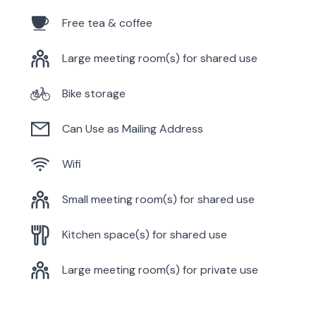
Free tea & coffee
Large meeting room(s) for shared use
Bike storage
Can Use as Mailing Address
Wifi
Small meeting room(s) for shared use
Kitchen space(s) for shared use
Large meeting room(s) for private use