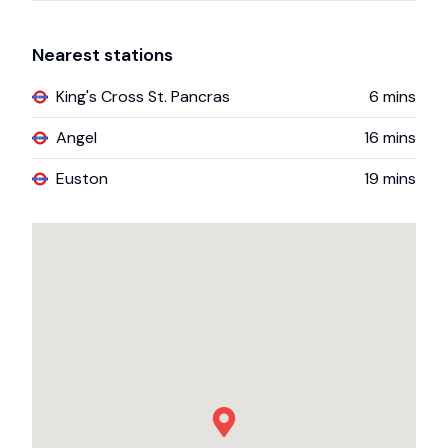
Nearest stations
King's Cross St. Pancras
6
mins
Angel
16
mins
Euston
19
mins