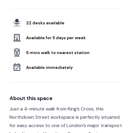
22 desks available
Available for 5 days per week
6 mins walk to nearest station
Available immediately
About this space
Just a 4-minute walk from King’s Cross, this
Northdown Street workspace is perfectly situated
for easy access to one of London’s major transport