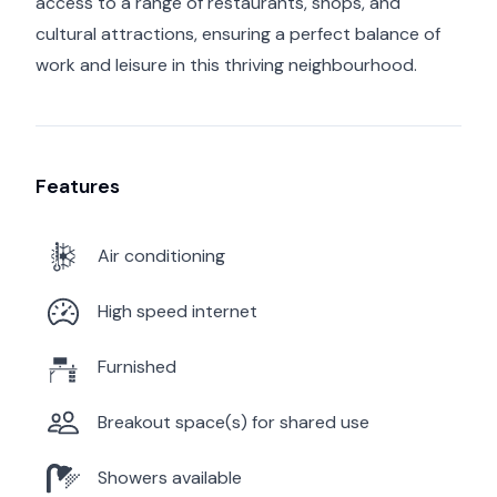
access to a range of restaurants, shops, and
cultural attractions, ensuring a perfect balance of
work and leisure in this thriving neighbourhood.
Features
Air conditioning
High speed internet
Furnished
Breakout space(s) for shared use
Showers available