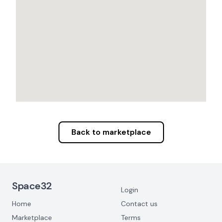
Back to marketplace
Footer Navigation
Space32
Login
Home
Contact us
Marketplace
Terms