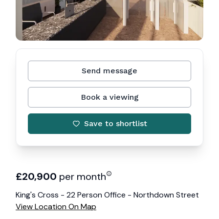
Send message
Book a viewing
Save to shortlist
£
20,900
per month
King's Cross - 22 Person Office - Northdown Street
View Location On Map