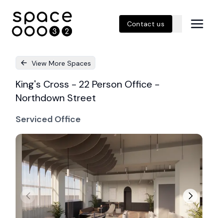
Contact us
View More Spaces
King's Cross - 22 Person Office -
Northdown Street
Serviced Office