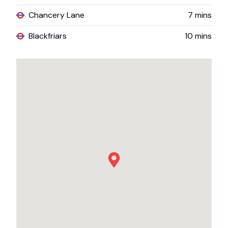
Chancery Lane
7
mins
Blackfriars
10
mins