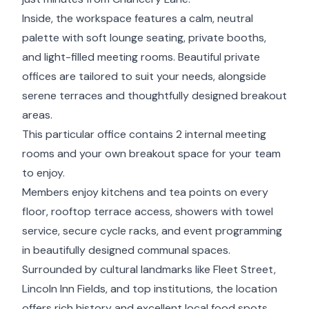
Inside, the workspace features a calm, neutral
palette with soft lounge seating, private booths,
and light-filled meeting rooms. Beautiful private
offices are tailored to suit your needs, alongside
serene terraces and thoughtfully designed breakout
areas.
This particular office contains 2 internal meeting
rooms and your own breakout space for your team
to enjoy.
Members enjoy kitchens and tea points on every
floor, rooftop terrace access, showers with towel
service, secure cycle racks, and event programming
in beautifully designed communal spaces.
Surrounded by cultural landmarks like Fleet Street,
Lincoln Inn Fields, and top institutions, the location
offers rich history and excellent local food spots.