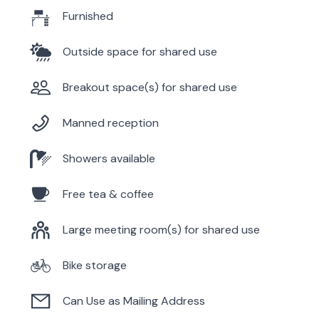
Furnished
Outside space for shared use
Breakout space(s) for shared use
Manned reception
Showers available
Free tea & coffee
Large meeting room(s) for shared use
Bike storage
Can Use as Mailing Address