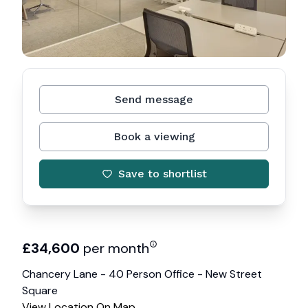
Send message
Book a viewing
Save to shortlist
£
34,600
per month
Chancery Lane - 40 Person Office - New Street
Square
View Location On Map