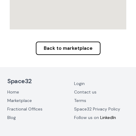
Back to marketplace
Footer Navigation
Space32
Login
Home
Contact us
Marketplace
Terms
Fractional Offices
Space32 Privacy Policy
Blog
Follow us on
LinkedIn