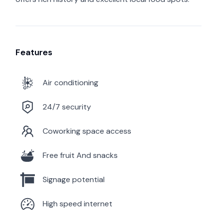
Features
Air conditioning
24/7 security
Coworking space access
Free fruit And snacks
Signage potential
High speed internet