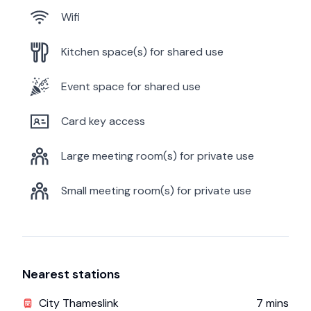
Wifi
Kitchen space(s) for shared use
Event space for shared use
Card key access
Large meeting room(s) for private use
Small meeting room(s) for private use
Nearest stations
City Thameslink
7
mins