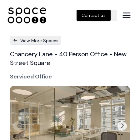
Contact us
View More Spaces
Chancery Lane - 40 Person Office - New
Street Square
Serviced Office