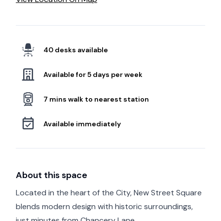
40 desks available
Available for 5 days per week
7 mins walk to nearest station
Available immediately
About this space
Located in the heart of the City, New Street Square
blends modern design with historic surroundings,
just minutes from Chancery Lane.