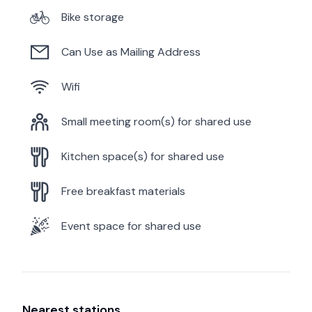
Bike storage
Can Use as Mailing Address
Wifi
Small meeting room(s) for shared use
Kitchen space(s) for shared use
Free breakfast materials
Event space for shared use
Nearest stations