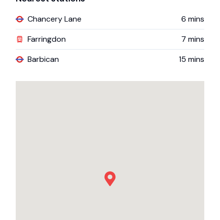
Chancery Lane
6
mins
Farringdon
7
mins
Barbican
15
mins