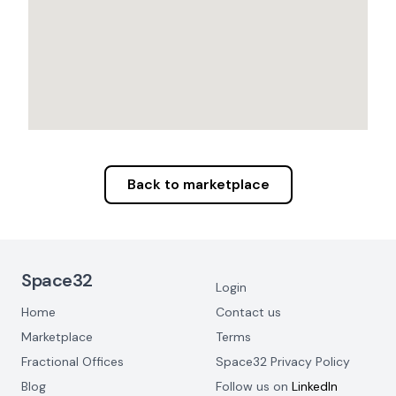
Back to marketplace
Footer Navigation
Space32
Login
Home
Contact us
Marketplace
Terms
Fractional Offices
Space32 Privacy Policy
Blog
Follow us on
LinkedIn