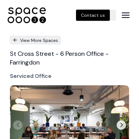
Contact us
View More Spaces
St Cross Street - 6 Person Office -
Farringdon
Serviced Office