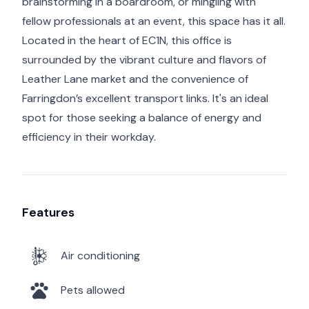
brainstorming in a boardroom, or mingling with
fellow professionals at an event, this space has it all.
Located in the heart of EC1N, this office is
surrounded by the vibrant culture and flavors of
Leather Lane market and the convenience of
Farringdon’s excellent transport links. It's an ideal
spot for those seeking a balance of energy and
efficiency in their workday.
Features
Air conditioning
Pets allowed