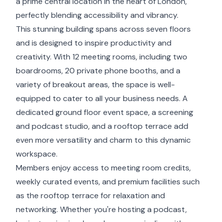
a prime central location in the heart of London,
perfectly blending accessibility and vibrancy.
This stunning building spans across seven floors
and is designed to inspire productivity and
creativity. With 12 meeting rooms, including two
boardrooms, 20 private phone booths, and a
variety of breakout areas, the space is well-
equipped to cater to all your business needs. A
dedicated ground floor event space, a screening
and podcast studio, and a rooftop terrace add
even more versatility and charm to this dynamic
workspace.
Members enjoy access to meeting room credits,
weekly curated events, and premium facilities such
as the rooftop terrace for relaxation and
networking. Whether you're hosting a podcast,