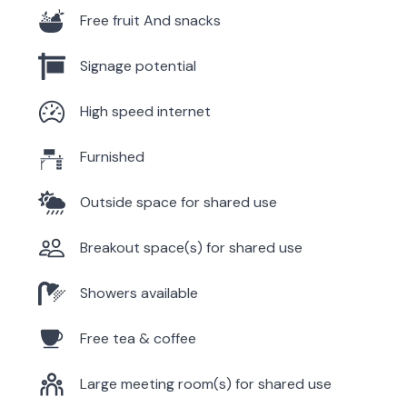
Free fruit And snacks
Signage potential
High speed internet
Furnished
Outside space for shared use
Breakout space(s) for shared use
Showers available
Free tea & coffee
Large meeting room(s) for shared use