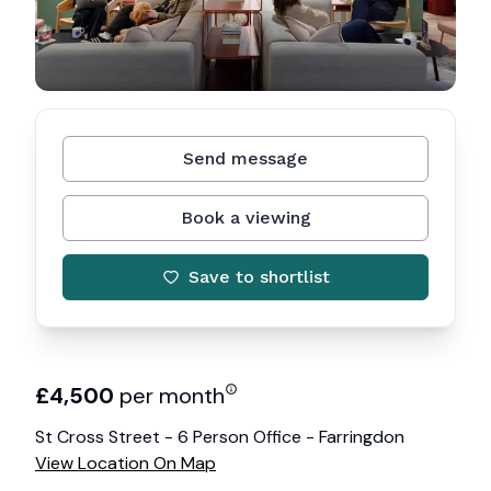
Send message
Book a viewing
Save to shortlist
£
4,500
per month
St Cross Street - 6 Person Office - Farringdon
View Location On Map