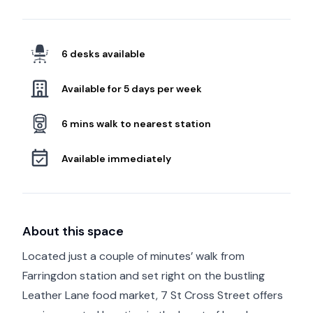
6 desks available
Available for 5 days per week
6 mins walk to nearest station
Available immediately
About this space
Located just a couple of minutes’ walk from
Farringdon station and set right on the bustling
Leather Lane food market, 7 St Cross Street offers