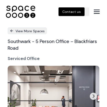
Contact us
View More Spaces
Southwark - 5 Person Office – Blackfriars
Road
Serviced Office