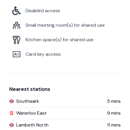
Disabled access
Small meeting room(s) for shared use
Kitchen space(s) for shared use
Card key access
Nearest stations
Southwark
5
mins
Waterloo East
9
mins
Lambeth North
11
mins