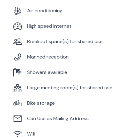
Air conditioning
High speed internet
Breakout space(s) for shared use
Manned reception
Showers available
Large meeting room(s) for shared use
Bike storage
Can Use as Mailing Address
Wifi