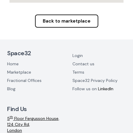
Back to marketplace
Footer Navigation
Space32
Login
Home
Contact us
Marketplace
Terms
Fractional Offices
Space32 Privacy Policy
Blog
Follow us on
LinkedIn
Find Us
th
5
Floor Fergusson House,
124 City Rd,
London