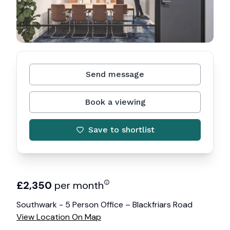
Send message
Book a viewing
Save to shortlist
£
2,350
per month
Southwark - 5 Person Office – Blackfriars Road
View Location On Map