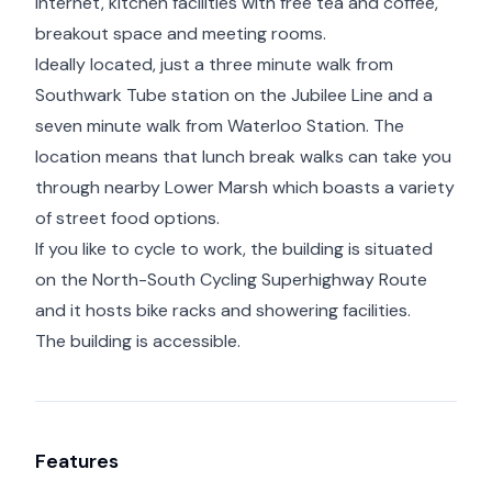
internet, kitchen facilities with free tea and coffee,
breakout space and meeting rooms.
Ideally located, just a three minute walk from
Southwark Tube station on the Jubilee Line and a
seven minute walk from Waterloo Station. The
location means that lunch break walks can take you
through nearby Lower Marsh which boasts a variety
of street food options.
If you like to cycle to work, the building is situated
on the North-South Cycling Superhighway Route
and it hosts bike racks and showering facilities.
The building is accessible.
Features