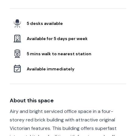
5 desks available
Available for 5 days per week
5 mins walk to nearest station
Available immediately
About this space
Airy and bright serviced office space in a four-
storey red brick building with attractive original
Victorian features. This building offers superfast