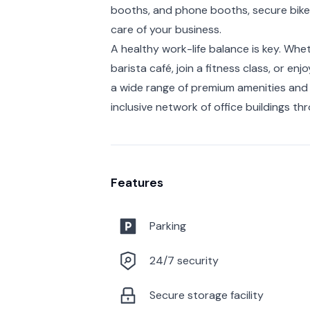
booths, and phone booths, secure bike 
care of your business.
A healthy work-life balance is key. Whe
barista café, join a fitness class, or en
a wide range of premium amenities and 
inclusive network of office buildings t
Features
Parking
24/7 security
Secure storage facility