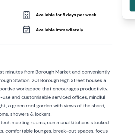
Available for 5 days per week
Available immediately
st minutes from Borough Market and conveniently
ough Station. 201 Borough High Street houses a
pportive workspace that encourages productivity.
-use and customisable serviced offices, mindful
ht, a green roof garden with views of the shard,
ms, showers & lockers.
gh-tech meeting rooms, communal kitchens stocked
ks, comfortable lounges, break-out spaces, focus