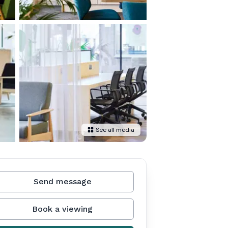
See all media
Send message
Book a viewing