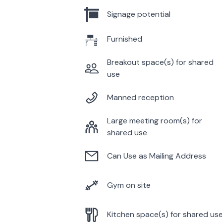
Signage potential
Furnished
Breakout space(s) for shared
use
Manned reception
Large meeting room(s) for
shared use
Can Use as Mailing Address
Gym on site
Kitchen space(s) for shared us