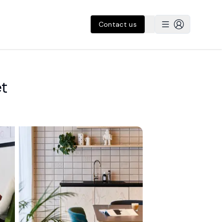
Contact us
et