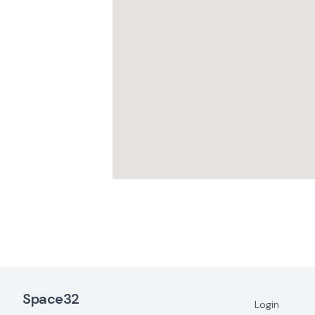
Footer Navigation
Space32
Login