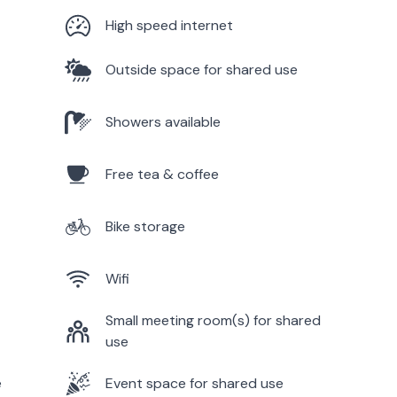
High speed internet
Outside space for shared use
Showers available
Free tea & coffee
Bike storage
Wifi
Small meeting room(s) for shared
use
e
Event space for shared use