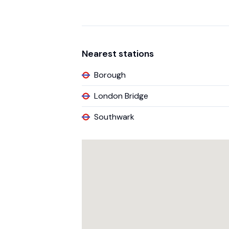
Nearest stations
Borough
London Bridge
Southwark