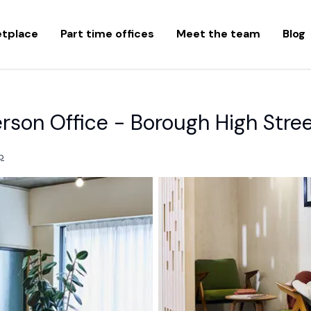
etplace
Part time offices
Meet the team
Blog
rson Office - Borough High Stre
p