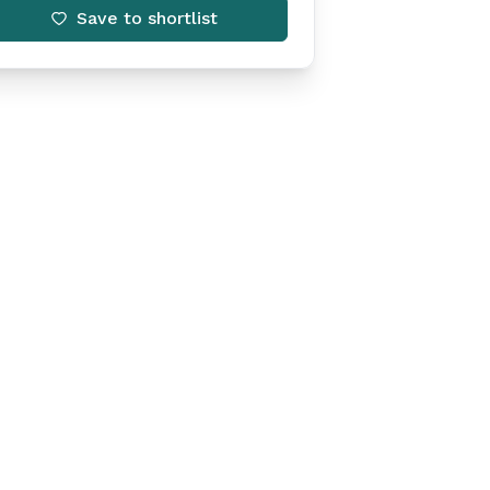
Save to shortlist