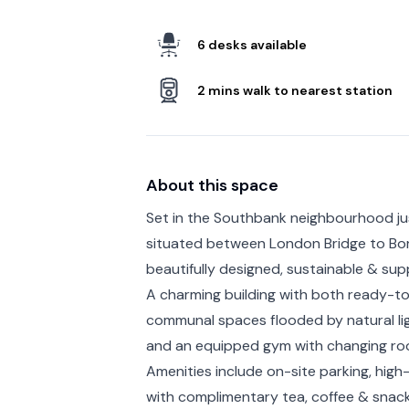
6 desks available
2 mins walk to nearest station
About this space
Set in the Southbank neighbourhood ju
situated between London Bridge to Bor
beautifully designed, sustainable & su
A charming building with both ready-to
communal spaces flooded by natural lig
and an equipped gym with changing roo
Amenities include on-site parking, hi
with complimentary tea, coffee & snac