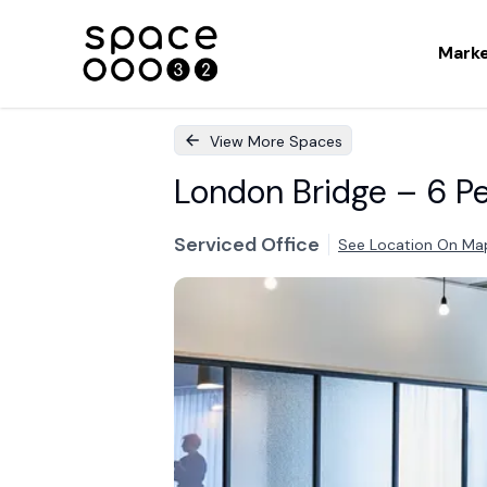
Mark
View More Spaces
London Bridge – 6 Pe
Serviced Office
See Location On Ma