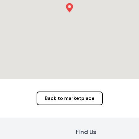
Back to marketplace
Find Us