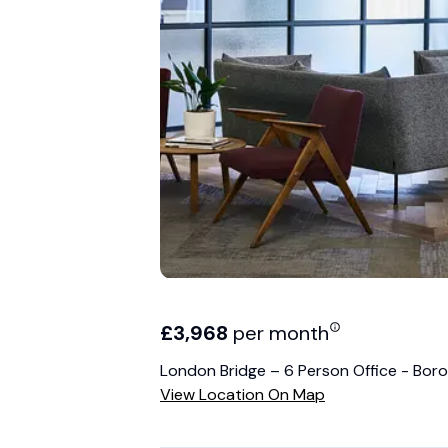
£
3,968
per month
London Bridge – 6 Person Office - Boro
View Location On Map