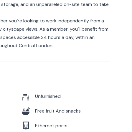
storage, and an unparalleled on-site team to take
ther you’re looking to work independently from a
joy cityscape views. As a member, you’ll benefit from
spaces accessible 24 hours a day, within an
hroughout Central London.
Unfurnished
Free fruit And snacks
Ethernet ports