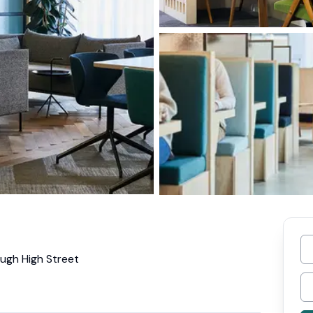
ugh High Street