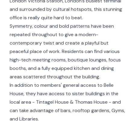
London Victoria Station, London's busiest terminal
and surrounded by cultural hotspots, this stunning
office is really quite hard to beat.
Symmetry, colour and bold patterns have been
repeated throughout to give a modern-
contemporary twist and create a playful but
peaceful place of work. Residents can find various
high-tech meeting rooms, boutique lounges, focus
booths, and a fully equipped kitchen and dining
areas scattered throughout the building.
In addition to members' general access to Belle
House, they have access to sister buildings in the
local area - Tintagel House & Thomas House - and
can take advantage of bars, rooftop gardens, Gyms,
and Libraries.