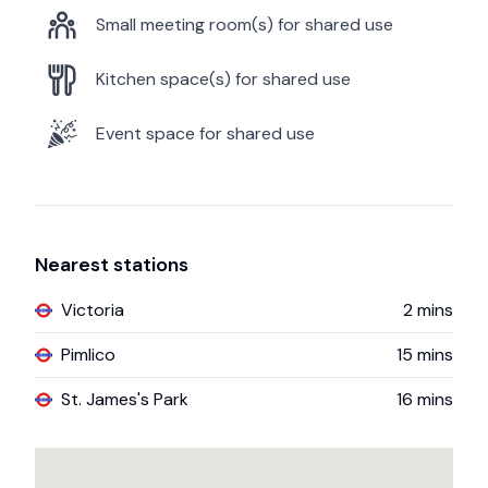
Small meeting room(s) for shared use
Kitchen space(s) for shared use
Event space for shared use
Nearest stations
Victoria
2
mins
Pimlico
15
mins
St. James's Park
16
mins