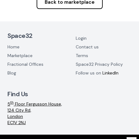
Back to marketplace
Footer Navigation
Space32
Login
Home
Contact us
Marketplace
Terms
Fractional Offices
Space32 Privacy Policy
Blog
Follow us on
LinkedIn
Find Us
th
5
Floor Fergusson House,
124 City Rd,
London
EC1V 2NJ
Email:
info@space32.com