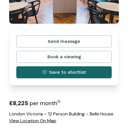
Send message
Book a viewing
Save to shortlist
£
8,225
per month
London Victoria – 12 Person Building – Belle House
View Location On Map