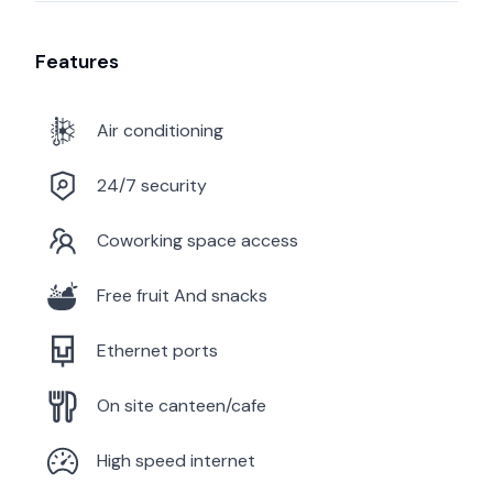
Features
Air conditioning
24/7 security
Coworking space access
Free fruit And snacks
Ethernet ports
On site canteen/cafe
High speed internet