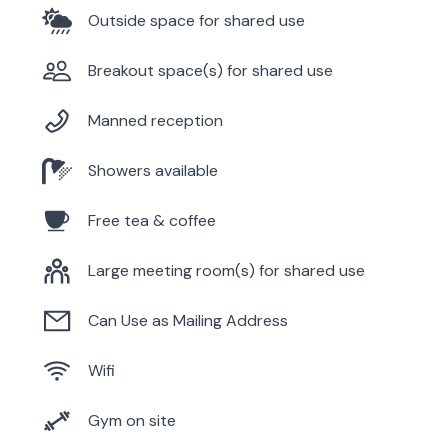
Outside space for shared use
Breakout space(s) for shared use
Manned reception
Showers available
Free tea & coffee
Large meeting room(s) for shared use
Can Use as Mailing Address
Wifi
Gym on site