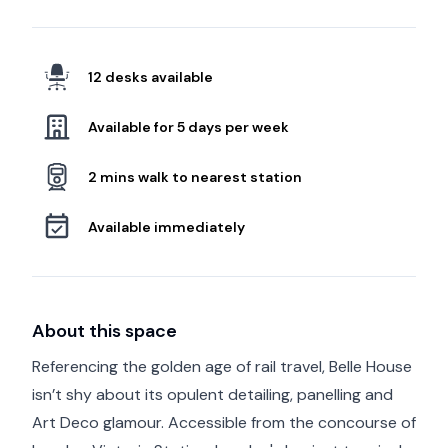
12 desks available
Available for 5 days per week
2 mins walk to nearest station
Available immediately
About this space
Referencing the golden age of rail travel, Belle House
isn’t shy about its opulent detailing, panelling and
Art Deco glamour. Accessible from the concourse of