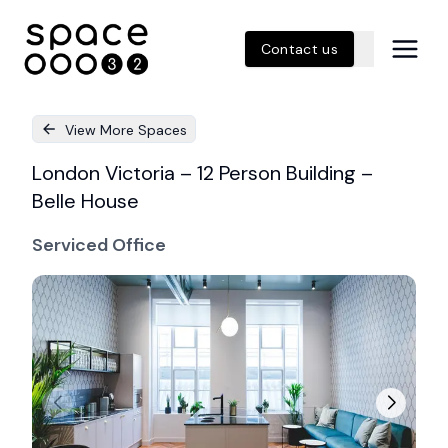
Contact us
View More Spaces
London Victoria – 12 Person Building –
Belle House
Serviced Office