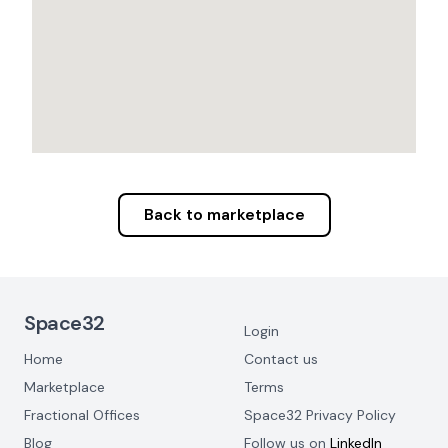
Back to marketplace
Footer Navigation
Space32
Login
Home
Contact us
Marketplace
Terms
Fractional Offices
Space32 Privacy Policy
Blog
Follow us on
LinkedIn