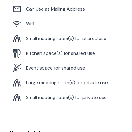
Can Use as Mailing Address
Wifi
Small meeting room(s) for shared use
Kitchen space(s) for shared use
Event space for shared use
Large meeting room(s) for private use
Small meeting room(s) for private use