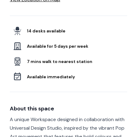
14 desks available
Available for 5 days per week
7 mins walk to nearest station
Available immediately
About this space
A unique Workspace designed in collaboration with
Universal Design Studio, inspired by the vibrant Pop
Art movement that features the bold colours and