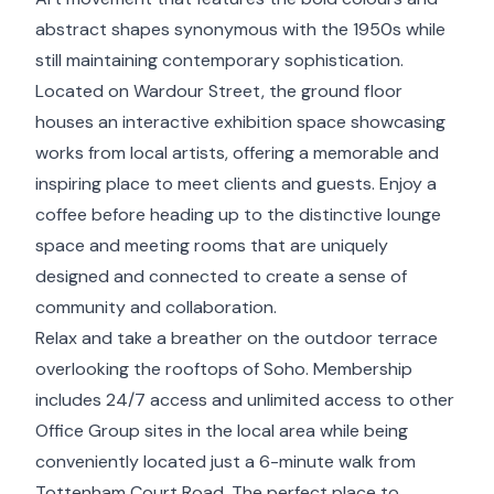
abstract shapes synonymous with the 1950s while
still maintaining contemporary sophistication.
Located on Wardour Street, the ground floor
houses an interactive exhibition space showcasing
works from local artists, offering a memorable and
inspiring place to meet clients and guests. Enjoy a
coffee before heading up to the distinctive lounge
space and meeting rooms that are uniquely
designed and connected to create a sense of
community and collaboration.
Relax and take a breather on the outdoor terrace
overlooking the rooftops of Soho. Membership
includes 24/7 access and unlimited access to other
Office Group sites in the local area while being
conveniently located just a 6-minute walk from
Tottenham Court Road. The perfect place to