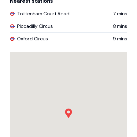
Nearest stations
Tottenham Court Road
7
mins
Piccadilly Circus
8
mins
Oxford Circus
9
mins