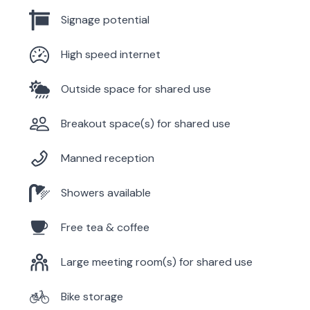
Signage potential
High speed internet
Outside space for shared use
Breakout space(s) for shared use
Manned reception
Showers available
Free tea & coffee
Large meeting room(s) for shared use
Bike storage