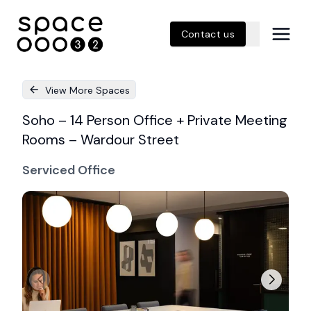
Contact us
View More Spaces
Soho – 14 Person Office + Private Meeting
Rooms – Wardour Street
Serviced Office