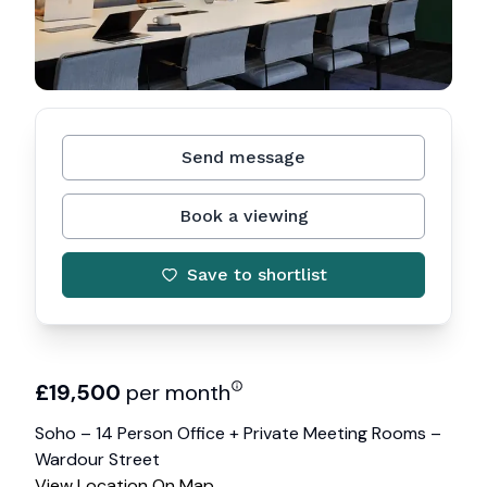
Send message
Book a viewing
Save to shortlist
£
19,500
per month
Soho – 14 Person Office + Private Meeting Rooms –
Wardour Street
View Location On Map