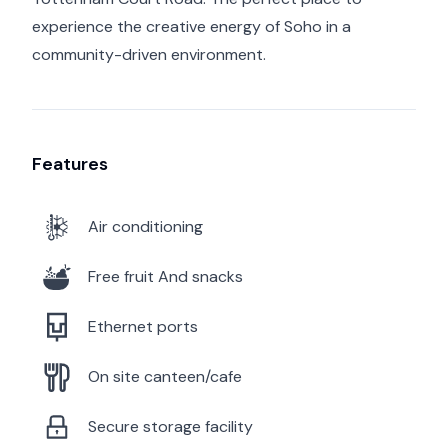
experience the creative energy of Soho in a
community-driven environment.
Features
Air conditioning
Free fruit And snacks
Ethernet ports
On site canteen/cafe
Secure storage facility