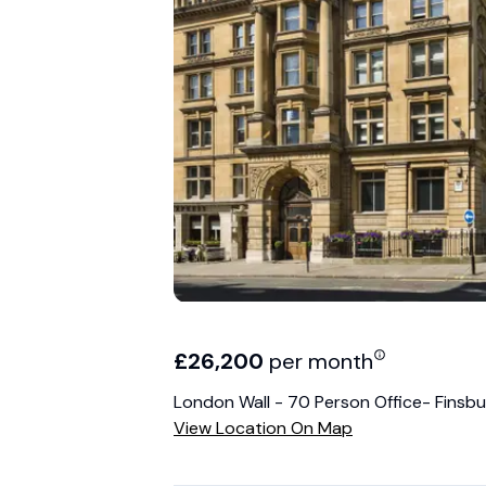
£
26,200
per month
London Wall - 70 Person Office- Finsbu
View Location On Map