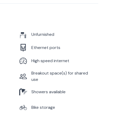
Unfurnished
Ethernet ports
High speed internet
Breakout space(s) for shared
use
Showers available
Bike storage