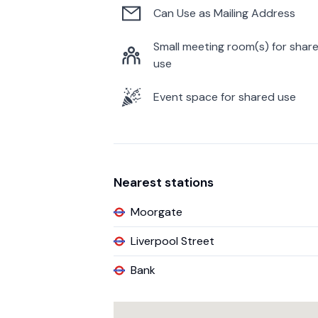
Can Use as Mailing Address
Small meeting room(s) for shar
use
Event space for shared use
Nearest stations
Moorgate
Liverpool Street
Bank