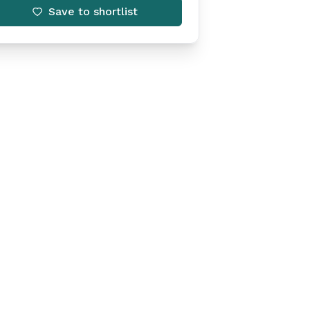
Save to shortlist