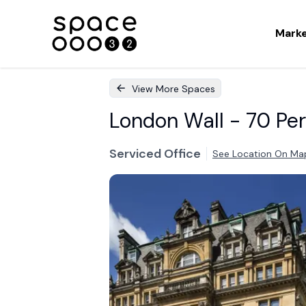
Mark
View More Spaces
London Wall - 70 Per
Serviced Office
See Location On Ma