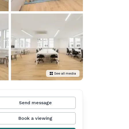
See all media
Send message
Book a viewing