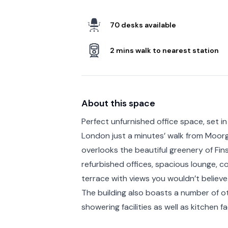
70 desks available
2 mins walk to nearest station
About this space
Perfect unfurnished office space, set in 
London just a minutes’ walk from Moorg
overlooks the beautiful greenery of Fins
refurbished offices, spacious lounge, 
terrace with views you wouldn’t believe
The building also boasts a number of ot
showering facilities as well as kitchen fac