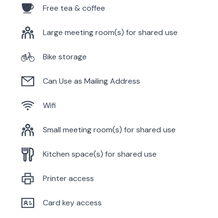
Free tea & coffee
Large meeting room(s) for shared use
Bike storage
Can Use as Mailing Address
Wifi
Small meeting room(s) for shared use
Kitchen space(s) for shared use
Printer access
Card key access