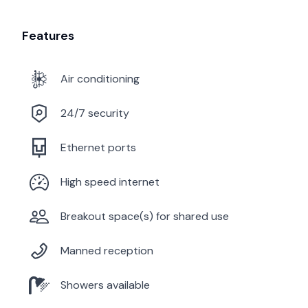
Features
Air conditioning
24/7 security
Ethernet ports
High speed internet
Breakout space(s) for shared use
Manned reception
Showers available