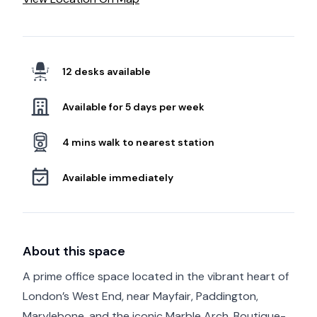
12 desks available
Available for 5 days per week
4 mins walk to nearest station
Available immediately
About this space
A prime office space located in the vibrant heart of
London’s West End, near Mayfair, Paddington,
Marylebone, and the iconic Marble Arch. Boutique-