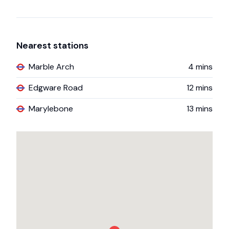
Nearest stations
Marble Arch
4
mins
Edgware Road
12
mins
Marylebone
13
mins