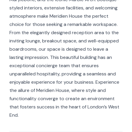
styled interiors, extensive facilities, and welcoming
atmosphere make Meridien House the perfect
choice for those seeking a remarkable workspace.
From the elegantly designed reception area to the
inviting lounge, breakout space, and well-equipped
boardrooms, our space is designed to leave a
lasting impression. This beautiful building has an
exceptional concierge team that ensures
unparalleled hospitality, providing a seamless and
enjoyable experience for your business. Experience
the allure of Meridien House, where style and
functionality converge to create an environment
that fosters success in the heart of London’s West
End.