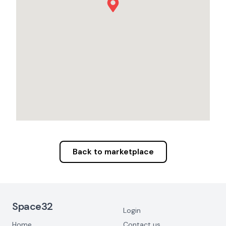
Back to marketplace
Footer Navigation
Space32
Login
Home
Contact us