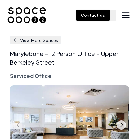
Contact us
View More Spaces
Marylebone - 12 Person Office - Upper
Berkeley Street
Serviced Office