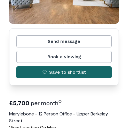
Send message
Book a viewing
Save to shortlist
£
5,700
per month
Marylebone - 12 Person Office - Upper Berkeley
Street
View Location On Map