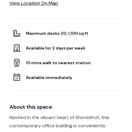
View Location On Map
Maximum desks 20, 1,100 sq ft
Available for 2 days per week
10 mins walk to nearest station
Available immediately
About this space
Nestled in the vibrant heart of Shoreditch, this
contemporary office building is conveniently