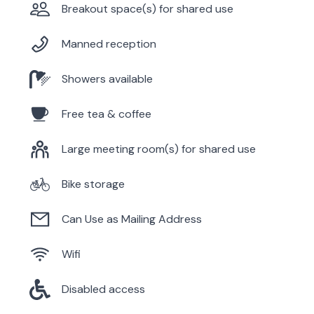
Breakout space(s) for shared use
Manned reception
Showers available
Free tea & coffee
Large meeting room(s) for shared use
Bike storage
Can Use as Mailing Address
Wifi
Disabled access