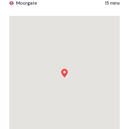
Moorgate
15
mins