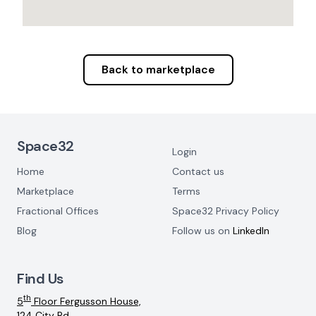
Back to marketplace
Footer Navigation
Space32
Login
Home
Contact us
Marketplace
Terms
Fractional Offices
Space32 Privacy Policy
Blog
Follow us on
LinkedIn
Find Us
th
5
Floor Fergusson House,
124 City Rd,