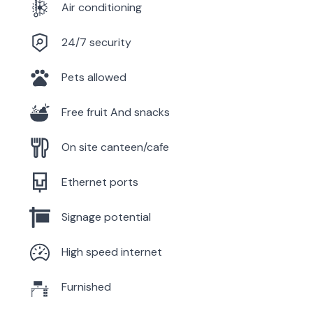
Air conditioning
24/7 security
Pets allowed
Free fruit And snacks
On site canteen/cafe
Ethernet ports
Signage potential
High speed internet
Furnished