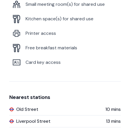
Small meeting room(s) for shared use
Kitchen space(s) for shared use
Printer access
Free breakfast materials
Card key access
Nearest stations
Old Street
10
mins
Liverpool Street
13
mins