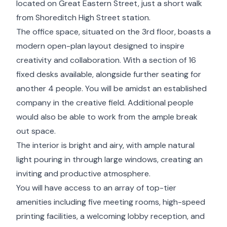
located on Great Eastern Street, just a short walk
from Shoreditch High Street station.
The office space, situated on the 3rd floor, boasts a
modern open-plan layout designed to inspire
creativity and collaboration. With a section of 16
fixed desks available, alongside further seating for
another 4 people. You will be amidst an established
company in the creative field. Additional people
would also be able to work from the ample break
out space.
The interior is bright and airy, with ample natural
light pouring in through large windows, creating an
inviting and productive atmosphere.
You will have access to an array of top-tier
amenities including five meeting rooms, high-speed
printing facilities, a welcoming lobby reception, and