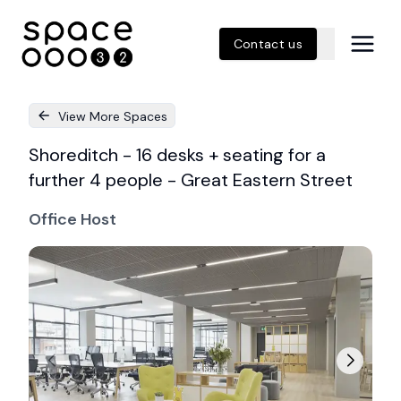
Contact us
View More Spaces
Shoreditch - 16 desks + seating for a
further 4 people - Great Eastern Street
Office Host