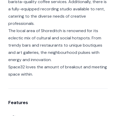
barista-quality coffee services. Additionally, there is
a fully-equipped recording studio available to rent,
catering to the diverse needs of creative
professionals.
The local area of Shoreditch is renowned for its
eclectic mix of cultural and social hotspots. From
trendy bars and restaurants to unique boutiques
and art galleries, the neighbourhood pulses with
energy and innovation.
Space32 loves the amount of breakout and meeting
space within.
Features