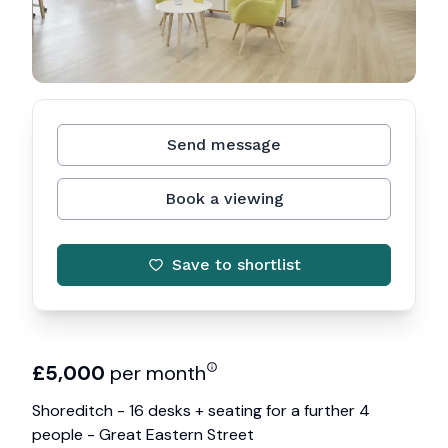
Send message
Book a viewing
Save to shortlist
£
5,000
per month
Shoreditch - 16 desks + seating for a further 4
people - Great Eastern Street