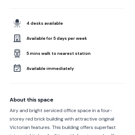
4 desks available
Available for 5 days per week
5 mins walk to nearest station
Available immediately
About this space
Airy and bright serviced office space in a four-
storey red brick building with attractive original
Victorian features. This building offers superfast