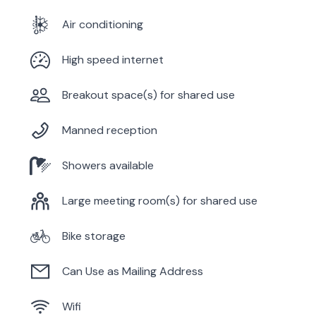
Air conditioning
High speed internet
Breakout space(s) for shared use
Manned reception
Showers available
Large meeting room(s) for shared use
Bike storage
Can Use as Mailing Address
Wifi