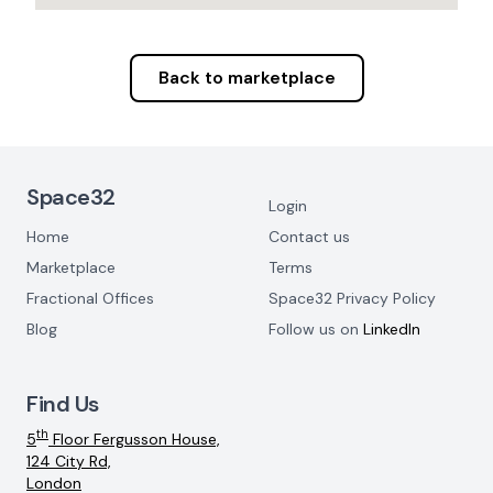
Back to marketplace
Footer Navigation
Space32
Login
Home
Contact us
Marketplace
Terms
Fractional Offices
Space32 Privacy Policy
Blog
Follow us on
LinkedIn
Find Us
th
5
Floor Fergusson House,
124 City Rd,
London