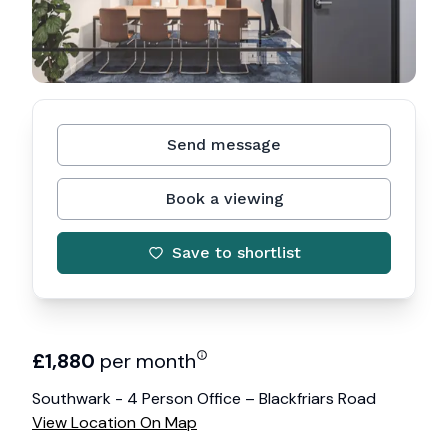
Send message
Book a viewing
Save to shortlist
£
1,880
per month
Southwark - 4 Person Office – Blackfriars Road
View Location On Map