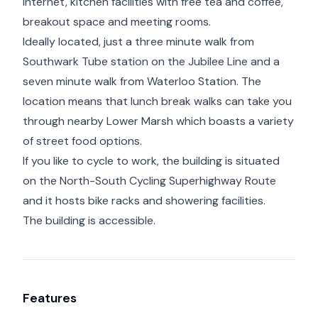
internet, kitchen facilities with free tea and coffee,
breakout space and meeting rooms.
Ideally located, just a three minute walk from
Southwark Tube station on the Jubilee Line and a
seven minute walk from Waterloo Station. The
location means that lunch break walks can take you
through nearby Lower Marsh which boasts a variety
of street food options.
If you like to cycle to work, the building is situated
on the North-South Cycling Superhighway Route
and it hosts bike racks and showering facilities.
The building is accessible.
Features