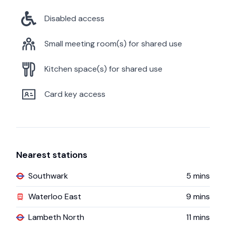
Disabled access
Small meeting room(s) for shared use
Kitchen space(s) for shared use
Card key access
Nearest stations
Southwark
5
mins
Waterloo East
9
mins
Lambeth North
11
mins