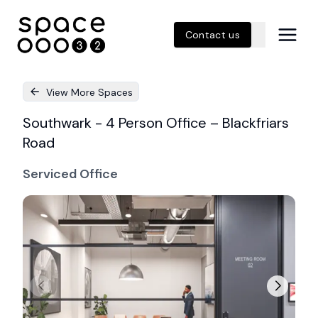
Contact us
View More Spaces
Southwark - 4 Person Office – Blackfriars
Road
Serviced Office