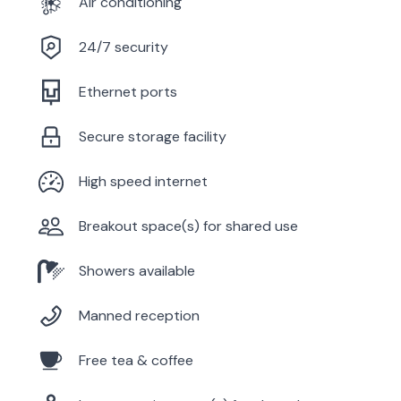
Air conditioning
24/7 security
Ethernet ports
Secure storage facility
High speed internet
Breakout space(s) for shared use
Showers available
Manned reception
Free tea & coffee