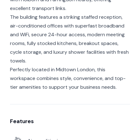
excellent transport links.
The building features a striking staffed reception,
air-conditioned offices with superfast broadband
and WiFi, secure 24-hour access, modern meeting
rooms, fully stocked kitchens, breakout spaces,
cycle storage, and luxury shower facilities with fresh
towels.
Perfectly located in Midtown London, this
workspace combines style, convenience, and top-
tier amenities to support your business needs.
Features