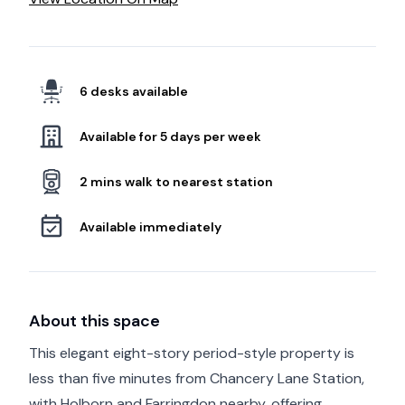
6 desks available
Available for 5 days per week
2 mins walk to nearest station
Available immediately
About this space
This elegant eight-story period-style property is
less than five minutes from Chancery Lane Station,
with Holborn and Farringdon nearby, offering