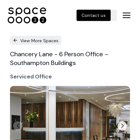
Contact us
View More Spaces
Chancery Lane - 6 Person Office –
Southampton Buildings
Serviced Office