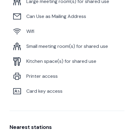
Large meeting room(s) for shared use
Can Use as Mailing Address
Wifi
Small meeting room(s) for shared use
Kitchen space(s) for shared use
Printer access
Card key access
Nearest stations