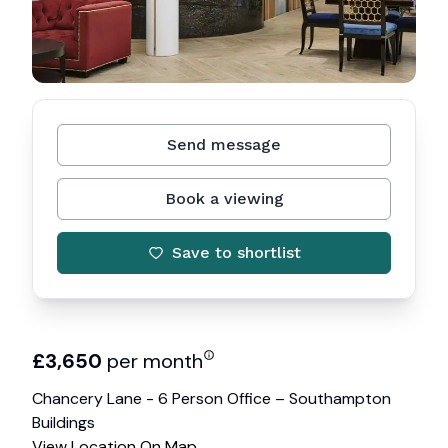
Send message
Book a viewing
Save to shortlist
£
3,650
per month
Chancery Lane - 6 Person Office – Southampton
Buildings
View Location On Map