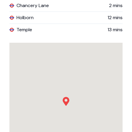
Chancery Lane
2
mins
Holborn
12
mins
Temple
13
mins