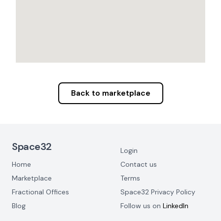
Back to marketplace
Footer Navigation
Space32
Login
Home
Contact us
Marketplace
Terms
Fractional Offices
Space32 Privacy Policy
Blog
Follow us on
LinkedIn