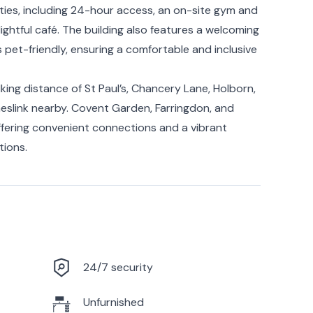
ies, including 24-hour access, an on-site gym and
lightful café. The building also features a welcoming
pet-friendly, ensuring a comfortable and inclusive
alking distance of St Paul’s, Chancery Lane, Holborn,
meslink nearby. Covent Garden, Farringdon, and
offering convenient connections and a vibrant
tions.
24/7 security
Unfurnished