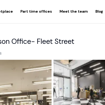
etplace
Part time offices
Meet the team
Blog
son Office- Fleet Street
p