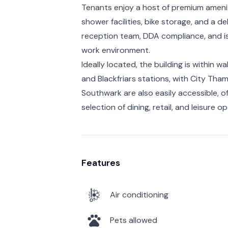
Tenants enjoy a host of premium amenit
shower facilities, bike storage, and a de
reception team, DDA compliance, and is 
work environment.
Ideally located, the building is within w
and Blackfriars stations, with City Tha
Southwark are also easily accessible, 
selection of dining, retail, and leisure op
Features
Air conditioning
Pets allowed