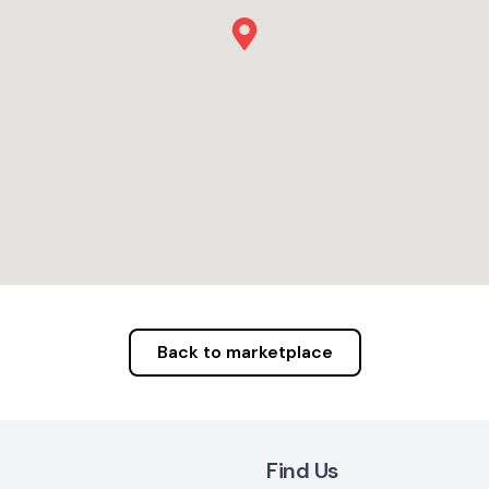
Back to marketplace
Find Us