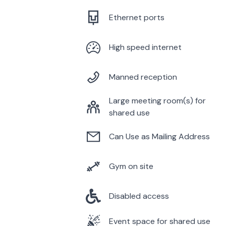
Ethernet ports
High speed internet
Manned reception
Large meeting room(s) for
shared use
Can Use as Mailing Address
Gym on site
Disabled access
Event space for shared use