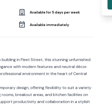
Available for 5 days per week
Available immediately
 building in Fleet Street, this stunning unfurnished
legance with modern features and neutral décor.
rofessional environment in the heart of Central
orary design, offering flexibility to suit a variety
rooms, breakout areas, and kitchen facilities on
support productivity and collaboration in a stylish