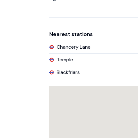
Nearest stations
Chancery Lane
Temple
Blackfriars