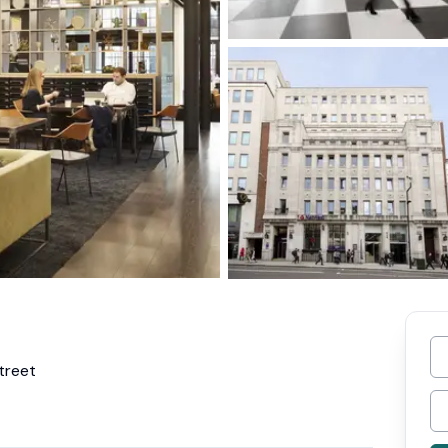
treet