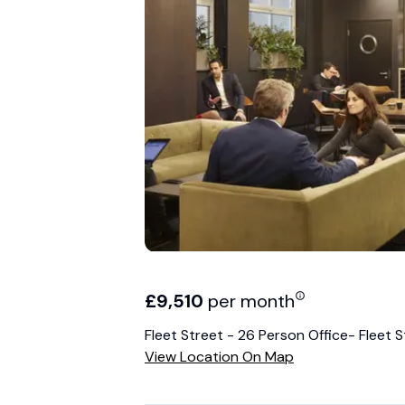
£
9,510
per month
Fleet Street - 26 Person Office- Fleet S
View Location On Map