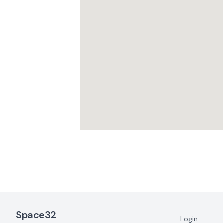
Footer Navigation
Space32
Login