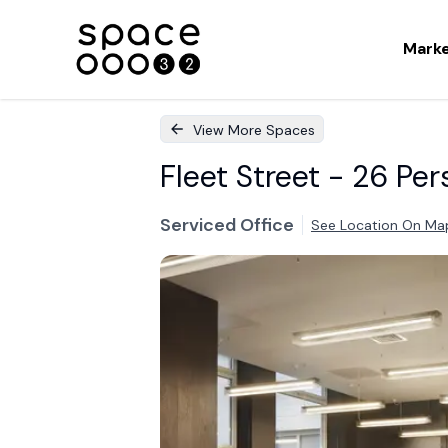
Mark
View More Spaces
Fleet Street - 26 Per
Serviced Office
See Location On Ma