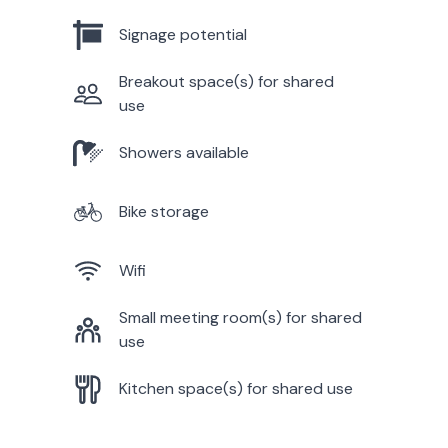
Signage potential
Breakout space(s) for shared
use
Showers available
Bike storage
Wifi
Small meeting room(s) for shared
use
Kitchen space(s) for shared use