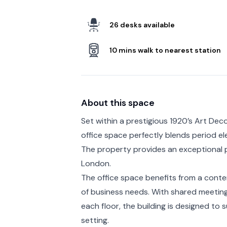
26 desks available
10 mins walk to nearest station
About this space
Set within a prestigious 1920’s Art Deco
office space perfectly blends period e
The property provides an exceptional p
London.
The office space benefits from a contemp
of business needs. With shared meeting 
each floor, the building is designed to 
setting.