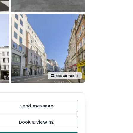
See all media
Send message
Book a viewing