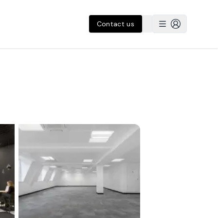
Contact us