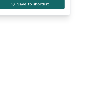
Save to shortlist