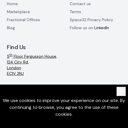
Home
Contact us
Marketplace
Terms
Fractional Offices
Space32 Privacy Policy
Blog
Follow us on
LinkedIn
Find Us
th
5
Floor Fergusson House,
124 City Rd,
London
EC1V 2NJ
Email:
info@space32.com
We use cookies to improve your experience on our site. By
continuing to browse, you agree to the use of these
©
2026
SpaceThreeTwo Ltd. All rights reserved
cookies.