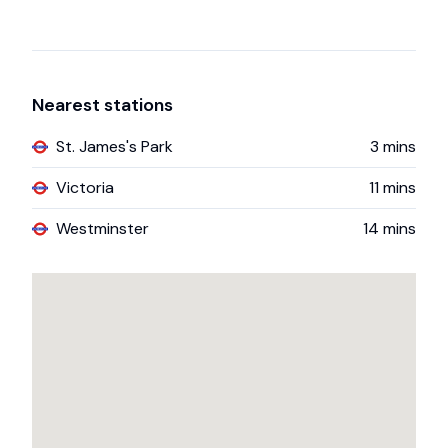
Nearest stations
St. James's Park
3
mins
Victoria
11
mins
Westminster
14
mins