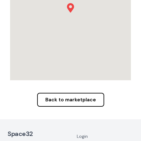
Back to marketplace
Footer Navigation
Space32
Login