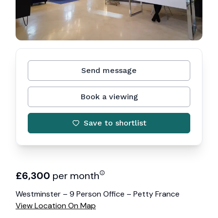
Send message
Book a viewing
Save to shortlist
£
6,300
per month
Westminster – 9 Person Office – Petty France
View Location On Map