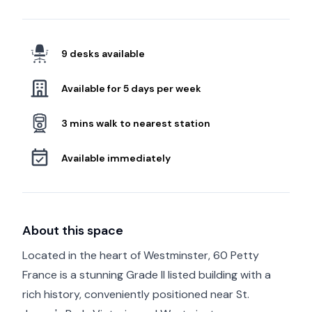
9 desks available
Available for 5 days per week
3 mins walk to nearest station
Available immediately
About this space
Located in the heart of Westminster, 60 Petty
France is a stunning Grade II listed building with a
rich history, conveniently positioned near St.