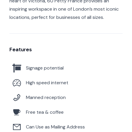
heart of Victoria, 60 Petty France provides an
inspiring workspace in one of London’s most iconic
locations, perfect for businesses of all sizes.
Features
Signage potential
High speed internet
Manned reception
Free tea & coffee
Can Use as Mailing Address