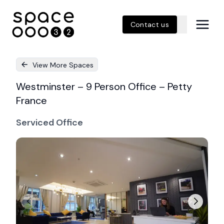
Contact us
View More Spaces
Westminster – 9 Person Office – Petty
France
Serviced Office