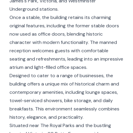
James's Park, Victoria, and Westminster
Underground stations.
Once a stable, the building retains its charming
original features, including the former stable doors
now used as office doors, blending historic
character with modern functionality. The manned
reception welcomes guests with comfortable
seating and refreshments, leading into an impressive
atrium and light-filled office spaces.
Designed to cater to a range of businesses, the
building offers a unique mix of historical charm and
contemporary amenities, including lounge spaces,
towel-serviced showers, bike storage, and daily
breakfasts. This environment seamlessly combines
history, elegance, and practicality.
Situated near The Royal Parks and the bustling