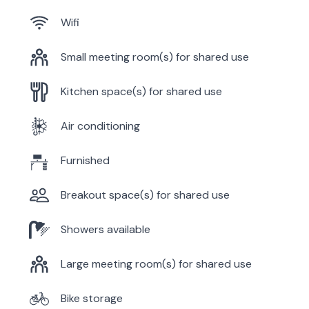
Wifi
Small meeting room(s) for shared use
Kitchen space(s) for shared use
Air conditioning
Furnished
Breakout space(s) for shared use
Showers available
Large meeting room(s) for shared use
Bike storage