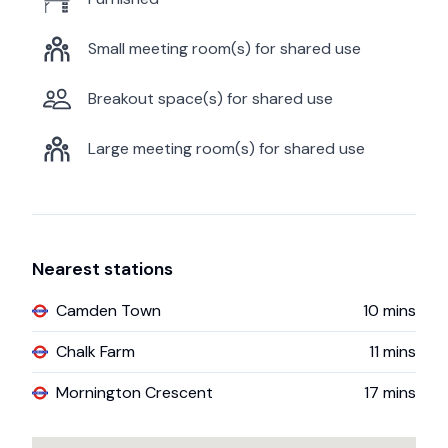
Small meeting room(s) for shared use
Breakout space(s) for shared use
Large meeting room(s) for shared use
Nearest stations
Camden Town
10
mins
Chalk Farm
11
mins
Mornington Crescent
17
mins