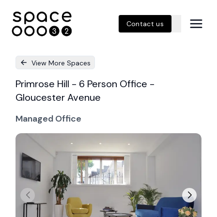
Contact us
View More Spaces
Primrose Hill - 6 Person Office -
Gloucester Avenue
Managed Office