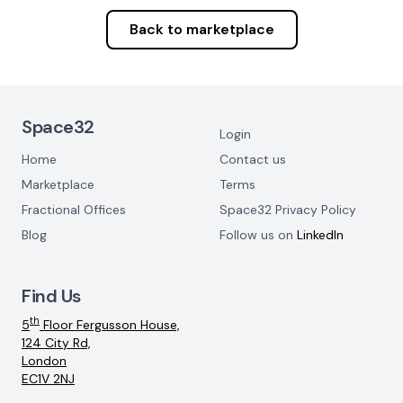
Back to marketplace
Footer Navigation
Space32
Login
Home
Contact us
Marketplace
Terms
Fractional Offices
Space32 Privacy Policy
Blog
Follow us on
LinkedIn
Find Us
th
5
Floor Fergusson House,
124 City Rd,
London
EC1V 2NJ