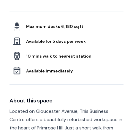
Maximum desks 6, 180 sq ft
Available for 5 days per week
10 mins walk to nearest station
Available immediately
About this space
Located on Gloucester Avenue, This Business
Centre offers a beautifully refurbished workspace in
the heart of Primrose Hill. Just a short walk from