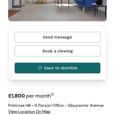
Send message
Book a viewing
Save to shortlist
£
1,800
per month
Primrose Hill - 6 Person Office - Gloucester Avenue
View Location On Map