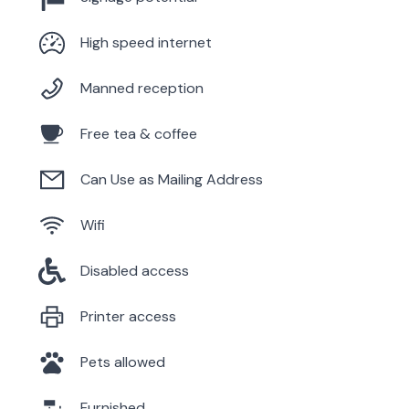
High speed internet
Manned reception
Free tea & coffee
Can Use as Mailing Address
Wifi
Disabled access
Printer access
Pets allowed
Furnished