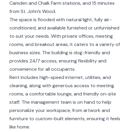
Camden and Chalk Farm stations, and 15 minutes
from St. John’s Wood.
The space is flooded with natural light, fully air-
conditioned, and available furnished or unfurnished
to suit your needs. With private offices, meeting
rooms, and breakout areas, it caters to a variety of
business sizes. The building is dog-friendly and
provides 24/7 access, ensuring flexibility and
convenience for all occupants.
Rent includes high-speed internet, utilities, and
cleaning, along with generous access to meeting
rooms, a comfortable lounge, and friendly on-site
staff. The management team is on hand to help
personalize your workspace, from artwork and
furniture to custom-built elements, ensuring it feels
like home.