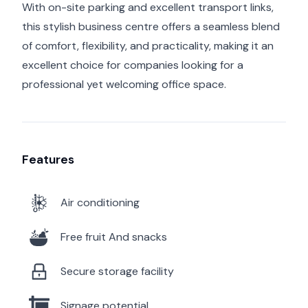
With on-site parking and excellent transport links,
this stylish business centre offers a seamless blend
of comfort, flexibility, and practicality, making it an
excellent choice for companies looking for a
professional yet welcoming office space.
Features
Air conditioning
Free fruit And snacks
Secure storage facility
Signage potential