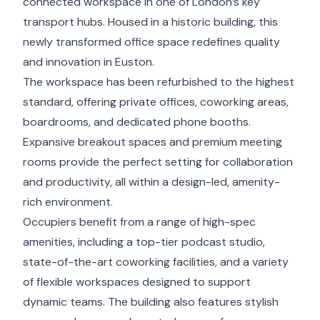
connected workspace in one of London’s key
transport hubs. Housed in a historic building, this
newly transformed office space redefines quality
and innovation in Euston.
The workspace has been refurbished to the highest
standard, offering private offices, coworking areas,
boardrooms, and dedicated phone booths.
Expansive breakout spaces and premium meeting
rooms provide the perfect setting for collaboration
and productivity, all within a design-led, amenity-
rich environment.
Occupiers benefit from a range of high-spec
amenities, including a top-tier podcast studio,
state-of-the-art coworking facilities, and a variety
of flexible workspaces designed to support
dynamic teams. The building also features stylish