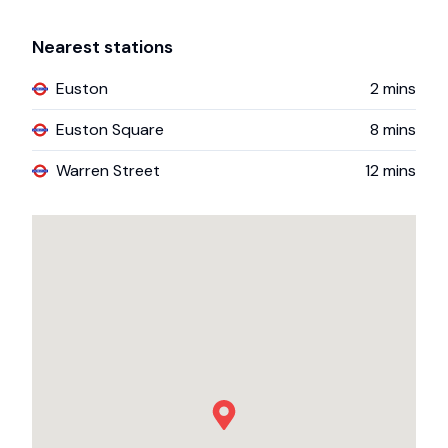
Nearest stations
Euston
2
mins
Euston Square
8
mins
Warren Street
12
mins