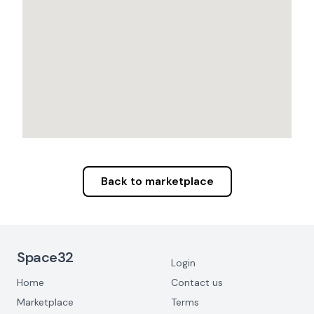
Back to marketplace
Footer Navigation
Space32
Login
Home
Contact us
Marketplace
Terms