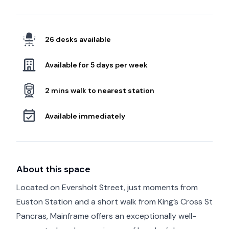
26 desks available
Available for 5 days per week
2 mins walk to nearest station
Available immediately
About this space
Located on Eversholt Street, just moments from
Euston Station and a short walk from King’s Cross St
Pancras, Mainframe offers an exceptionally well-