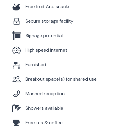
Free fruit And snacks
Secure storage facility
Signage potential
High speed internet
Furnished
Breakout space(s) for shared use
Manned reception
Showers available
Free tea & coffee