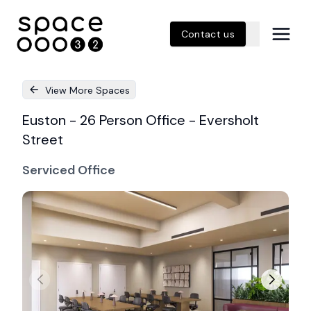
Contact us
View More Spaces
Euston - 26 Person Office - Eversholt
Street
Serviced Office