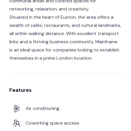
communal areas and curated spaces for
networking, relaxation, and creativity.
Situated in the heart of Euston, the area offers a
wealth of cafés, restaurants, and cultural landmarks,
all within walking distance. With excellent transport
links and a thriving business community, Mainframe
is an ideal space for companies looking to establish
themselves in a prime London location.
Features
Air conditioning
Coworking space access