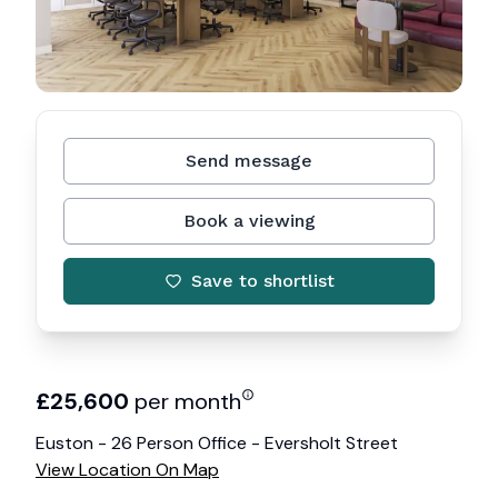
Send message
Book a viewing
Save to shortlist
£
25,600
per month
Euston - 26 Person Office - Eversholt Street
View Location On Map