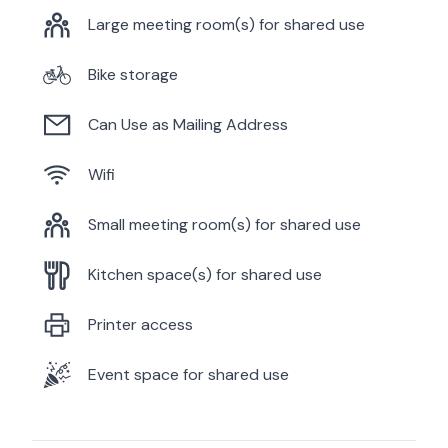
Large meeting room(s) for shared use
Bike storage
Can Use as Mailing Address
Wifi
Small meeting room(s) for shared use
Kitchen space(s) for shared use
Printer access
Event space for shared use