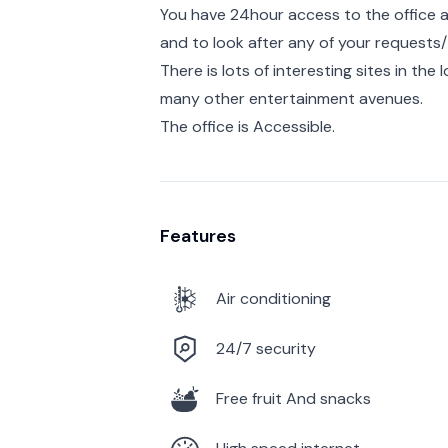
You have 24hour access to the office a
and to look after any of your requests/ 
There is lots of interesting sites in the
many other entertainment avenues.
The office is Accessible.
Features
Air conditioning
24/7 security
Free fruit And snacks