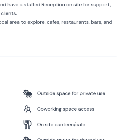
nd have a staffed Reception on site for support,
clients.
 local area to explore, cafes, restaurants, bars, and
Outside space for private use
Coworking space access
On site canteen/cafe