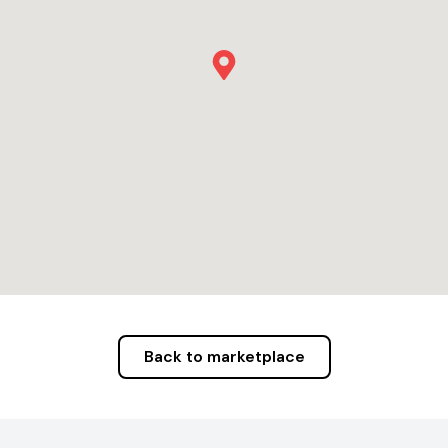
Back to marketplace