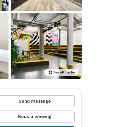
See all media
Send message
Book a viewing