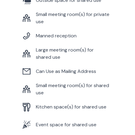
Outside space for shared use
Small meeting room(s) for private
use
Manned reception
Large meeting room(s) for
shared use
Can Use as Mailing Address
Small meeting room(s) for shared
use
Kitchen space(s) for shared use
Event space for shared use