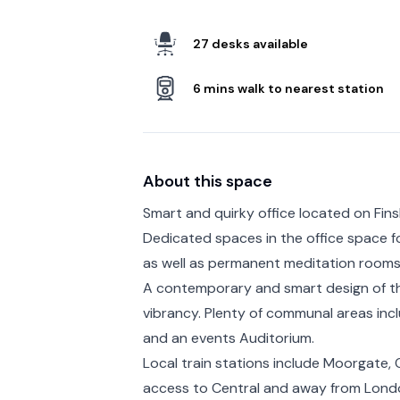
27 desks available
6 mins walk to nearest station
About this space
Smart and quirky office located on Fins
Dedicated spaces in the office space fo
as well as permanent meditation rooms
A contemporary and smart design of the 
vibrancy. Plenty of communal areas incl
and an events Auditorium.
Local train stations include Moorgate, 
access to Central and away from Londo