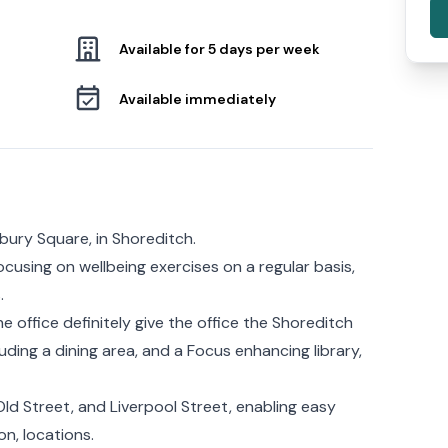
Available for 5 days per week
Available immediately
bury Square, in Shoreditch.
cusing on wellbeing exercises on a regular basis,
.
office definitely give the office the Shoreditch
uding a dining area, and a Focus enhancing library,
Old Street, and Liverpool Street, enabling easy
n, locations.