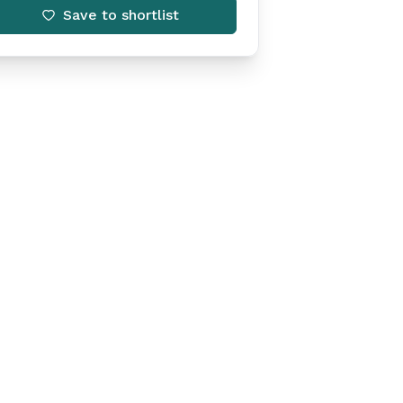
Save to shortlist