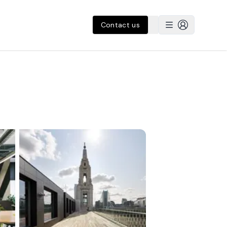
Contact us