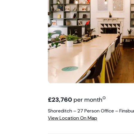
£
23,760
per month
Shoreditch – 27 Person Office – Finsb
View Location On Map