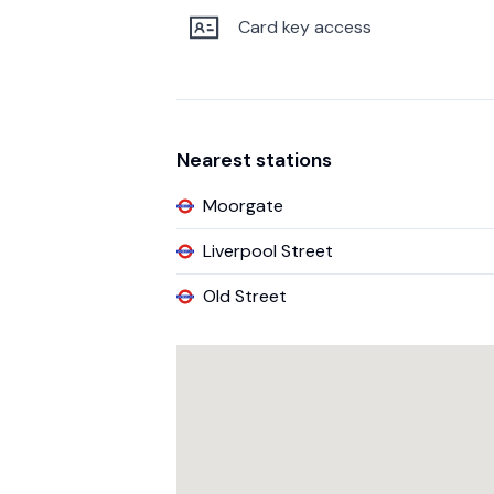
Card key access
Nearest stations
Moorgate
Liverpool Street
Old Street