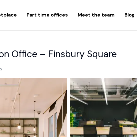
etplace
Part time offices
Meet the team
Blog
on Office – Finsbury Square
p