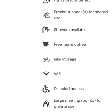
High speed internet
Breakout space(s) for shared
use
Showers available
Free tea & coffee
Bike storage
Wifi
Disabled access
Large meeting room(s) for
private use