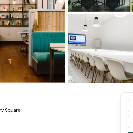
ury Square