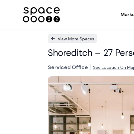
Mark
View More Spaces
Shoreditch – 27 Pers
Serviced Office
See Location On Ma