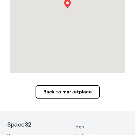
Back to marketplace
Footer Navigation
Space32
Login