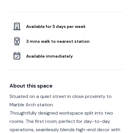
Available for 5 days per week
3 mins walk to nearest station
Available immediately
About this space
Situated on a quiet street in close proximity to
Marble Arch station.
Thoughtfully designed workspace split into two
rooms. The first room, perfect for day-to-day
operations, seamlessly blends high-end decor with