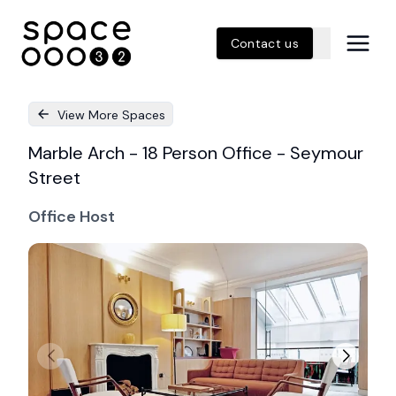
Contact us
View More Spaces
Marble Arch - 18 Person Office - Seymour
Street
Office Host