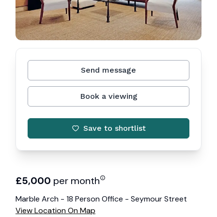
Send message
Book a viewing
Save to shortlist
£
5,000
per month
Marble Arch - 18 Person Office - Seymour Street
View Location On Map