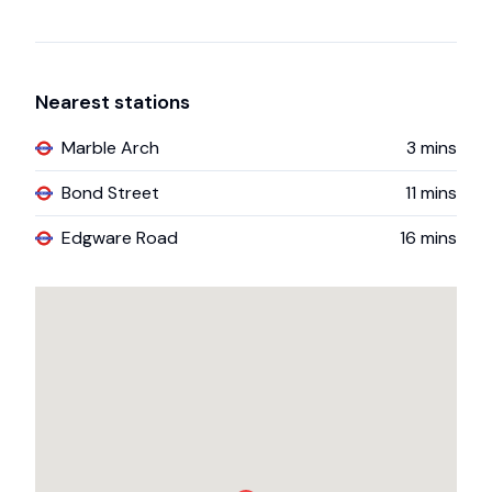
Nearest stations
Marble Arch
3
mins
Bond Street
11
mins
Edgware Road
16
mins