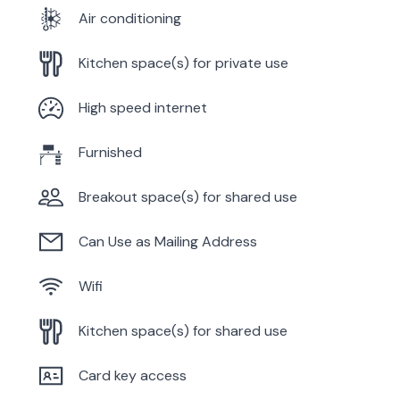
Air conditioning
Kitchen space(s) for private use
High speed internet
Furnished
Breakout space(s) for shared use
Can Use as Mailing Address
Wifi
Kitchen space(s) for shared use
Card key access