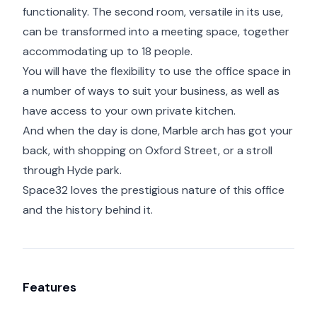
functionality. The second room, versatile in its use,
can be transformed into a meeting space, together
accommodating up to 18 people.
You will have the flexibility to use the office space in
a number of ways to suit your business, as well as
have access to your own private kitchen.
And when the day is done, Marble arch has got your
back, with shopping on Oxford Street, or a stroll
through Hyde park.
Space32 loves the prestigious nature of this office
and the history behind it.
Features