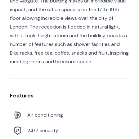
and Aldgate. The building makes an incredible visual
impact, and the office space is on the 17th-19th
floor allowing incredible views over the city of
London. The reception is flooded in natural light,
with a triple height atrium and the building boasts a
number of features such as shower facilities and
Bike racks, free tea, coffee, snacks and fruit, inspiring
meeting rooms and breakout space.
Features
Air conditioning
24/7 security