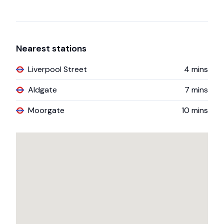
Nearest stations
Liverpool Street
4
mins
Aldgate
7
mins
Moorgate
10
mins