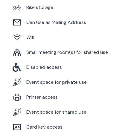
Bike storage
Can Use as Mailing Address
Wifi
Small meeting room(s) for shared use
Disabled access
Event space for private use
Printer access
Event space for shared use
Card key access