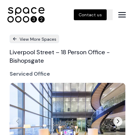
Contact us
View More Spaces
Liverpool Street – 18 Person Office -
Bishopsgate
Serviced Office