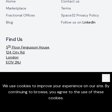
Home
Contact us
Marketplace
Terms
Fractional Offices
Space32 Privacy Policy
Blog
Follow us on
LinkedIn
Find Us
th
5
Floor Fergusson House,
124 City Rd,
London
EC1V 2NJ
Email:
info@space32.com
We use cookies to improve your experience on our site. By
continuing to browse, you agree to the use of these
©
2026
SpaceThreeTwo Ltd. All rights reserved
cookies.