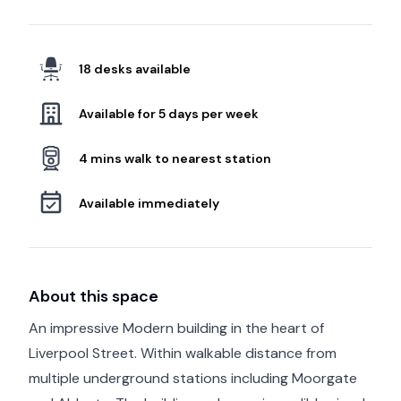
18 desks available
Available for 5 days per week
4 mins walk to nearest station
Available immediately
About this space
An impressive Modern building in the heart of
Liverpool Street. Within walkable distance from
multiple underground stations including Moorgate