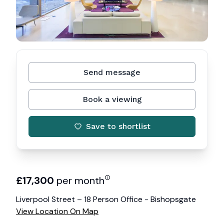
Send message
Book a viewing
Save to shortlist
£
17,300
per month
Liverpool Street – 18 Person Office - Bishopsgate
View Location On Map