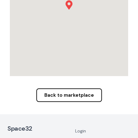
Back to marketplace
Footer Navigation
Space32
Login