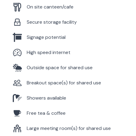
On site canteen/cafe
Secure storage facility
Signage potential
High speed internet
Outside space for shared use
Breakout space(s) for shared use
Showers available
Free tea & coffee
Large meeting room(s) for shared use