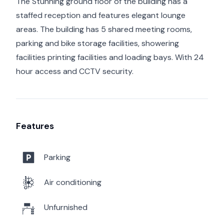
The Stunning ground floor of the building has a
staffed reception and features elegant lounge
areas. The building has 5 shared meeting rooms,
parking and bike storage facilities, showering
facilities printing facilities and loading bays. With 24
hour access and CCTV security.
Features
Parking
Air conditioning
Unfurnished