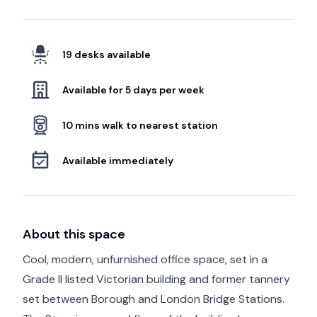
19 desks available
Available for 5 days per week
10 mins walk to nearest station
Available immediately
About this space
Cool, modern, unfurnished office space, set in a
Grade II listed Victorian building and former tannery
set between Borough and London Bridge Stations.