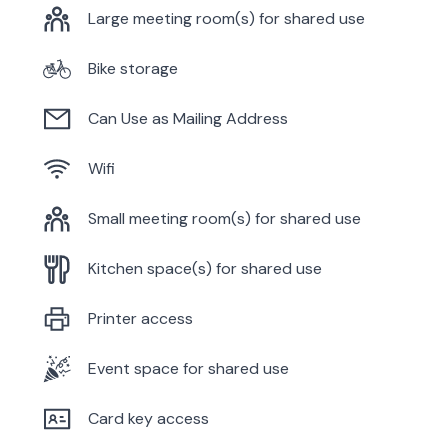
Large meeting room(s) for shared use
Bike storage
Can Use as Mailing Address
Wifi
Small meeting room(s) for shared use
Kitchen space(s) for shared use
Printer access
Event space for shared use
Card key access