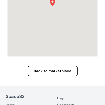
Back to marketplace
Footer Navigation
Space32
Login
Home
Contact us