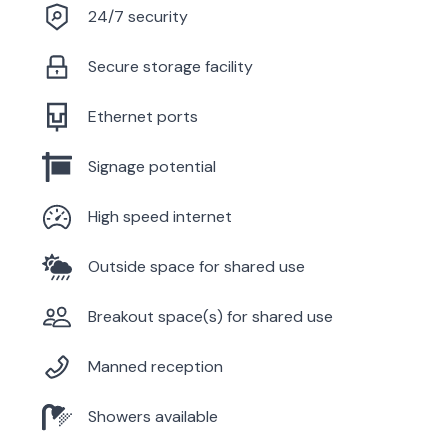
24/7 security
Secure storage facility
Ethernet ports
Signage potential
High speed internet
Outside space for shared use
Breakout space(s) for shared use
Manned reception
Showers available