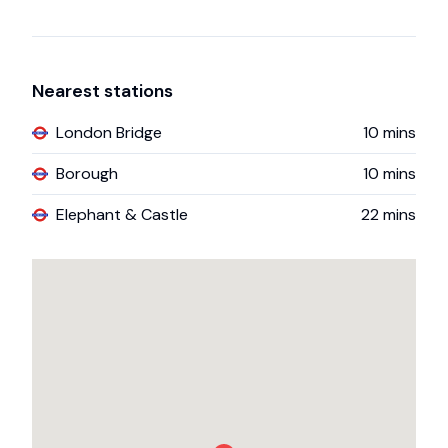
Nearest stations
London Bridge
10
mins
Borough
10
mins
Elephant & Castle
22
mins