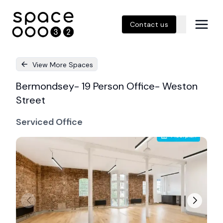
Contact us
View More Spaces
Bermondsey- 19 Person Office- Weston
Street
Serviced Office