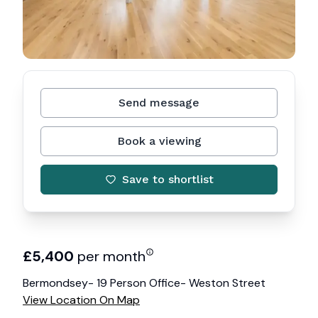
Send message
Book a viewing
Save to shortlist
£
5,400
per month
Bermondsey- 19 Person Office- Weston Street
View Location On Map