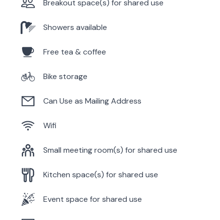
Breakout space(s) for shared use
Showers available
Free tea & coffee
Bike storage
Can Use as Mailing Address
Wifi
Small meeting room(s) for shared use
Kitchen space(s) for shared use
Event space for shared use