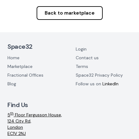
Back to marketplace
Footer Navigation
Space32
Login
Home
Contact us
Marketplace
Terms
Fractional Offices
Space32 Privacy Policy
Blog
Follow us on
LinkedIn
Find Us
th
5
Floor Fergusson House,
124 City Rd,
London
EC1V 2NJ