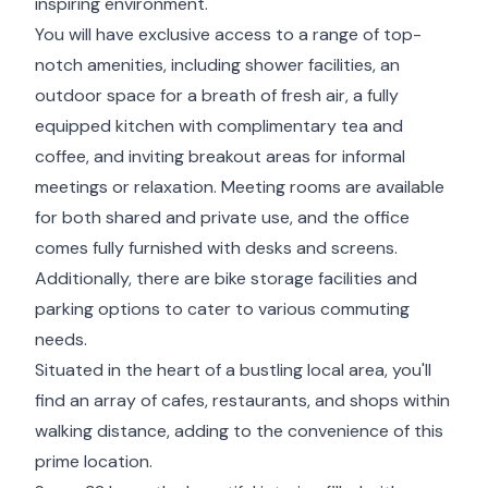
inspiring environment.
You will have exclusive access to a range of top-
notch amenities, including shower facilities, an
outdoor space for a breath of fresh air, a fully
equipped kitchen with complimentary tea and
coffee, and inviting breakout areas for informal
meetings or relaxation. Meeting rooms are available
for both shared and private use, and the office
comes fully furnished with desks and screens.
Additionally, there are bike storage facilities and
parking options to cater to various commuting
needs.
Situated in the heart of a bustling local area, you'll
find an array of cafes, restaurants, and shops within
walking distance, adding to the convenience of this
prime location.