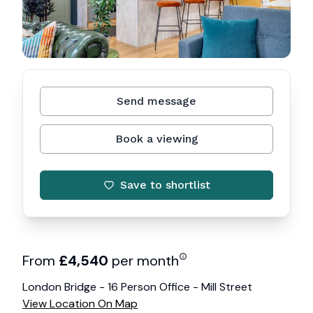
Send message
Book a viewing
Save to shortlist
From
£
4,540
per month
London Bridge - 16 Person Office - Mill Street
View Location On Map