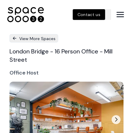
Contact us
View More Spaces
London Bridge - 16 Person Office - Mill
Street
Office Host