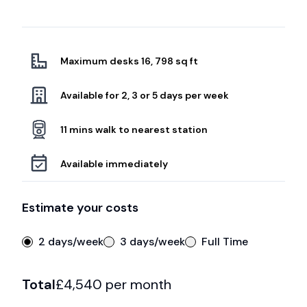
Maximum desks 16, 798 sq ft
Available for 2, 3 or 5 days per week
11 mins walk to nearest station
Available immediately
Estimate your costs
2 days/week
3 days/week
Full Time
Total
£
4,540
per month