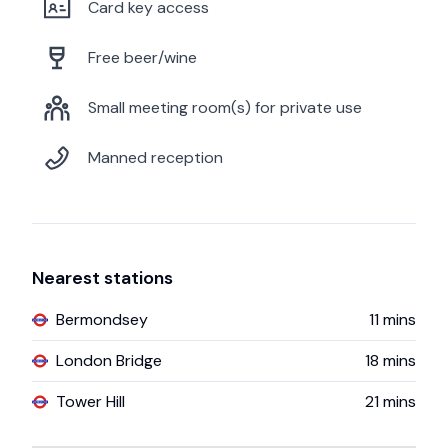
Card key access
Free beer/wine
Small meeting room(s) for private use
Manned reception
Nearest stations
Bermondsey
11
mins
London Bridge
18
mins
Tower Hill
21
mins