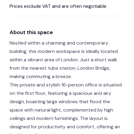
Prices exclude VAT and are often negotiable
About this space
Nestled within a charming and contemporary
building, this modern workspace is ideally located
within a vibrant area of London. Just a short walk
from the nearest tube station, London Bridge,
making commuting a breeze.
This private and stylish 16-person office is situated
on the first floor, featuring a spacious and airy
design, boasting large windows that flood the
space with natural light, complemented by high
ceilings and modern furnishings. The layout is
designed for productivity and comfort, offering an