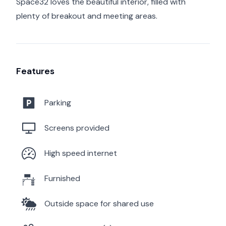
Space32 loves the beautiful interior, filled with
plenty of breakout and meeting areas.
Features
Parking
Screens provided
High speed internet
Furnished
Outside space for shared use