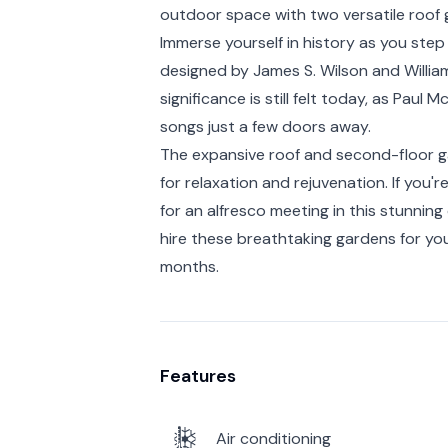
outdoor space with two versatile roof 
Immerse yourself in history as you step 
designed by James S. Wilson and William 
significance is still felt today, as Pau
songs just a few doors away.
The expansive roof and second-floor 
for relaxation and rejuvenation. If you'
for an alfresco meeting in this stunni
hire these breathtaking gardens for yo
months.
Features
Air conditioning