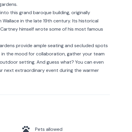
gardens.
into this grand baroque building, originally
Wallace in the late 19th century. Its historical
l McCartney himself wrote some of his most famous
gardens provide ample seating and secluded spots
re in the mood for collaboration, gather your team
ng outdoor setting. And guess what? You can even
ur next extraordinary event during the warmer
Pets allowed