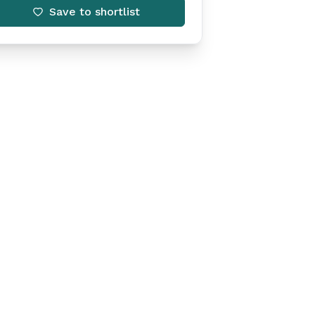
Save to shortlist