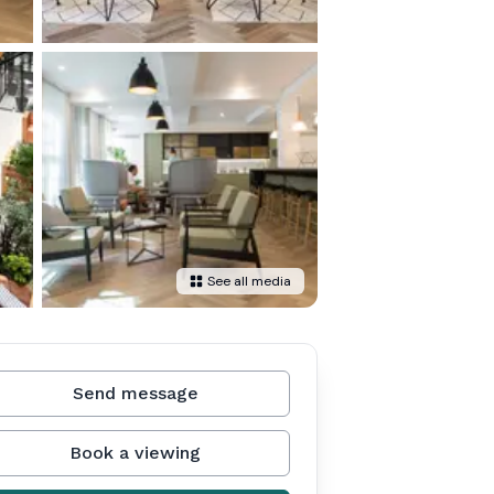
See all media
Send message
Book a viewing