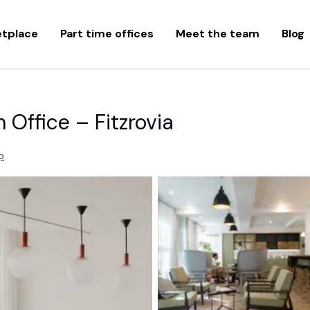
etplace
Part time offices
Meet the team
Blog
Office – Fitzrovia
p