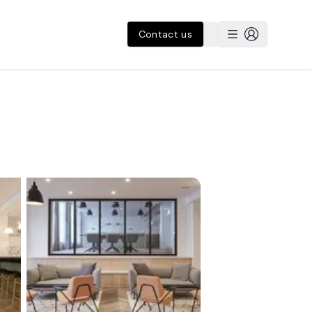
Contact us