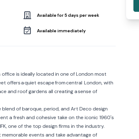
Available for 5 days per week
Available immediately
 office is ideally located in one of London most
et offers a quiet escape from central London, with
ace and roof gardens all creating a sense of
 blend of baroque, period, and Art Deco design
nt a fresh and cohesive take on the iconic 1960's
K, one of the top design firms in the industry.
ost memorable events and take advantage of