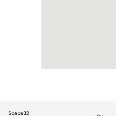
Footer Navigation
Space32
Login