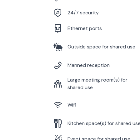
24/7 security
Ethernet ports
Outside space for shared use
Manned reception
Large meeting room(s) for
shared use
Wifi
Kitchen space(s) for shared us
Event space for shared use