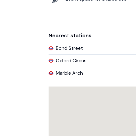
Nearest stations
Bond Street
Oxford Circus
Marble Arch