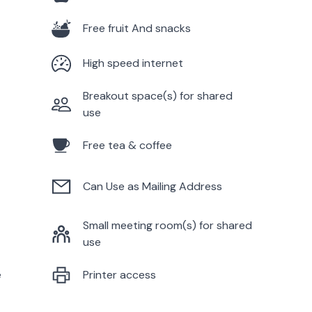
Free fruit And snacks
High speed internet
Breakout space(s) for shared
use
Free tea & coffee
Can Use as Mailing Address
Small meeting room(s) for shared
use
e
Printer access