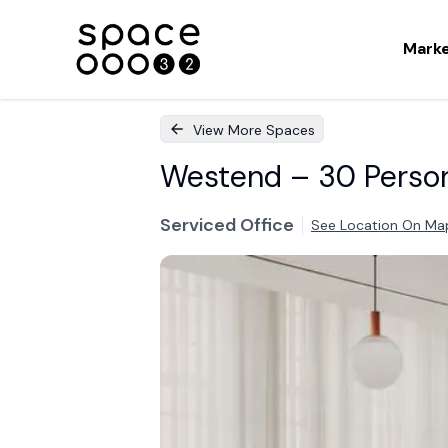
Mark
View More Spaces
Westend – 30 Person 
Serviced Office
See Location On Ma