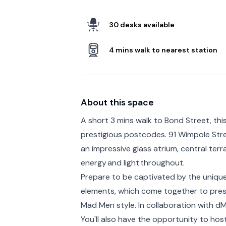
30 desks available
4 mins walk to nearest station
About this space
A short 3 mins walk to Bond Street, this
prestigious postcodes. 91 Wimpole Stre
an impressive glass atrium, central terr
energy and light throughout.
Prepare to be captivated by the unique
elements, which come together to prese
Mad Men style. In collaboration with dMF
You'll also have the opportunity to h