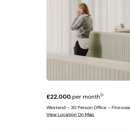
£
22,000
per month
Westend – 30 Person Office – Fitzrovia
View Location On Map