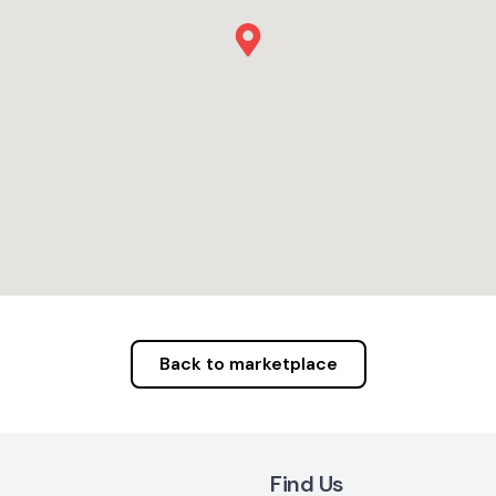
Back to marketplace
Find Us