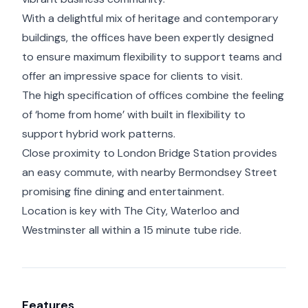
With a delightful mix of heritage and contemporary
buildings, the offices have been expertly designed
to ensure maximum flexibility to support teams and
offer an impressive space for clients to visit.
The high specification of offices combine the feeling
of ‘home from home’ with built in flexibility to
support hybrid work patterns.
Close proximity to London Bridge Station provides
an easy commute, with nearby Bermondsey Street
promising fine dining and entertainment.
Location is key with The City, Waterloo and
Westminster all within a 15 minute tube ride.
Features