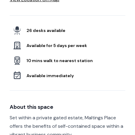
26 desks available
Available for 5 days per week
10 mins walk to nearest station
Available immediately
About this space
Set within a private gated estate, Maltings Place
offers the benefits of self-contained space within a
vibrant business community.