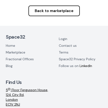
Back to marketplace
Footer Navigation
Space32
Login
Home
Contact us
Marketplace
Terms
Fractional Offices
Space32 Privacy Policy
Blog
Follow us on
LinkedIn
Find Us
th
5
Floor Fergusson House,
124 City Rd,
London
EC1V 2NJ