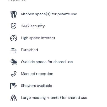
Kitchen space(s) for private use
24/7 security
High speed internet
Furnished
Outside space for shared use
Manned reception
Showers available
Large meeting room(s) for shared use