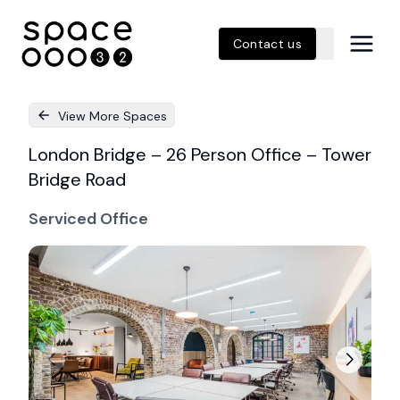
Contact us
View More Spaces
London Bridge – 26 Person Office – Tower
Bridge Road
Serviced Office