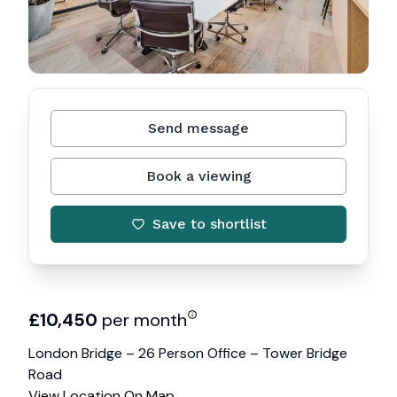
Send message
Book a viewing
Save to shortlist
£
10,450
per month
London Bridge – 26 Person Office – Tower Bridge
Road
View Location On Map