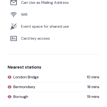
Can Use as Mailing Address
Wifi
Event space for shared use
Card key access
Nearest stations
London Bridge
10
mins
Bermondsey
18
mins
Borough
19
mins