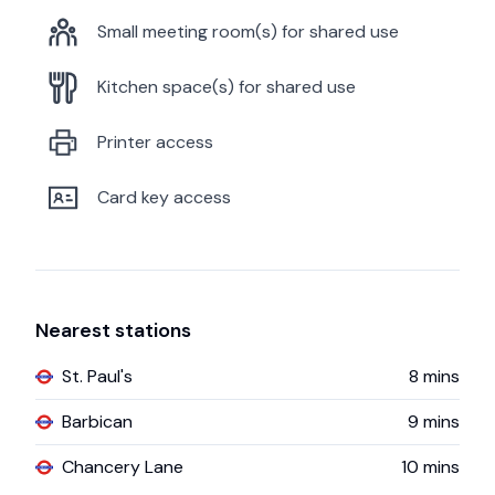
Small meeting room(s) for shared use
Kitchen space(s) for shared use
Printer access
Card key access
Nearest stations
St. Paul's
8
mins
Barbican
9
mins
Chancery Lane
10
mins