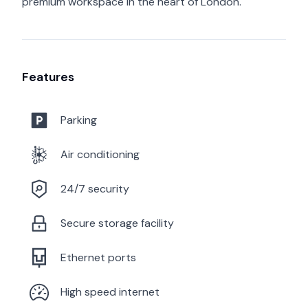
premium workspace in the heart of London.
Features
Parking
Air conditioning
24/7 security
Secure storage facility
Ethernet ports
High speed internet