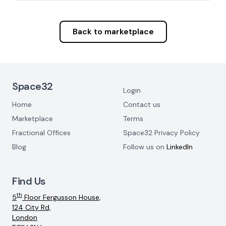
Back to marketplace
Footer Navigation
Space32
Login
Home
Contact us
Marketplace
Terms
Fractional Offices
Space32 Privacy Policy
Blog
Follow us on
LinkedIn
Find Us
th
5
Floor Fergusson House,
124 City Rd,
London