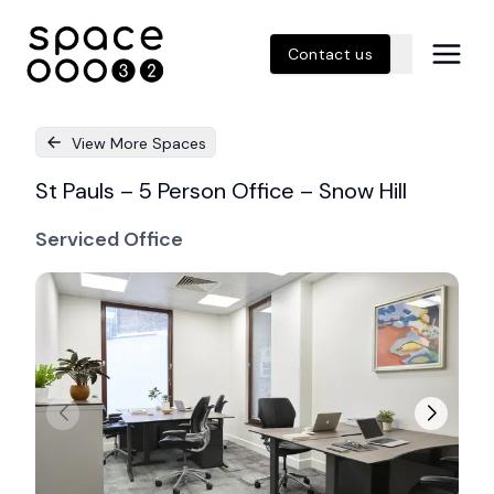
Contact us
View More Spaces
St Pauls – 5 Person Office – Snow Hill
Serviced Office