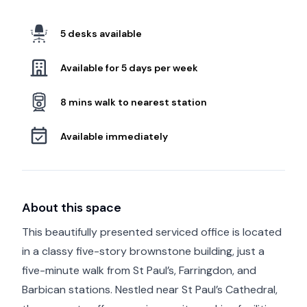
5 desks available
Available for 5 days per week
8 mins walk to nearest station
Available immediately
About this space
This beautifully presented serviced office is located
in a classy five-story brownstone building, just a
five-minute walk from St Paul’s, Farringdon, and
Barbican stations. Nestled near St Paul’s Cathedral,