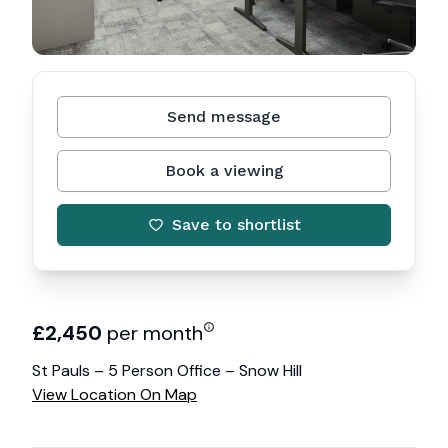
Send message
Book a viewing
Save to shortlist
£
2,450
per month
St Pauls – 5 Person Office – Snow Hill
View Location On Map