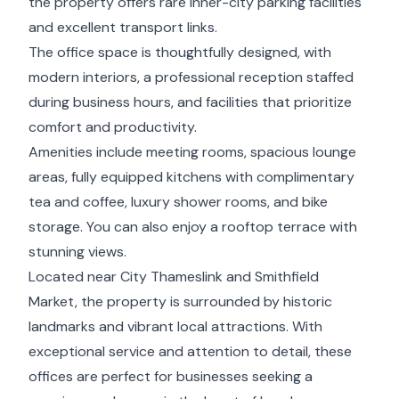
the property offers rare inner-city parking facilities
and excellent transport links.
The office space is thoughtfully designed, with
modern interiors, a professional reception staffed
during business hours, and facilities that prioritize
comfort and productivity.
Amenities include meeting rooms, spacious lounge
areas, fully equipped kitchens with complimentary
tea and coffee, luxury shower rooms, and bike
storage. You can also enjoy a rooftop terrace with
stunning views.
Located near City Thameslink and Smithfield
Market, the property is surrounded by historic
landmarks and vibrant local attractions. With
exceptional service and attention to detail, these
offices are perfect for businesses seeking a