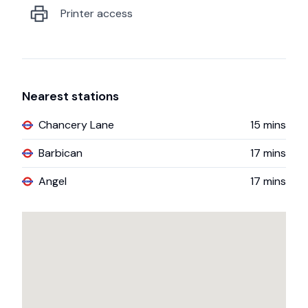
Printer access
Nearest stations
Chancery Lane
15
mins
Barbican
17
mins
Angel
17
mins