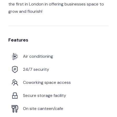
the first in London in offering businesses space to
grow and flourish!
Features
Air conditioning
24/7 security
Coworking space access
Secure storage facility
On site canteen/cafe