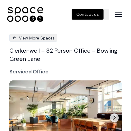
Contact us
View More Spaces
Clerkenwell – 32 Person Office – Bowling
Green Lane
Serviced Office