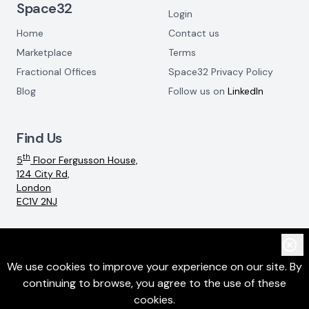
Space32
Login
Home
Contact us
Marketplace
Terms
Fractional Offices
Space32 Privacy Policy
Blog
Follow us on
LinkedIn
Find Us
th
5
Floor Fergusson House,
124 City Rd,
London
EC1V 2NJ
Email:
info@space32.com
We use cookies to improve your experience on our site. By
continuing to browse, you agree to the use of these
©
2026
SpaceThreeTwo Ltd. All rights reserved
cookies.