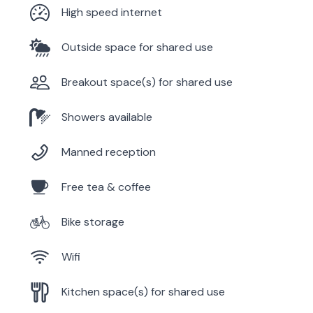
High speed internet
Outside space for shared use
Breakout space(s) for shared use
Showers available
Manned reception
Free tea & coffee
Bike storage
Wifi
Kitchen space(s) for shared use