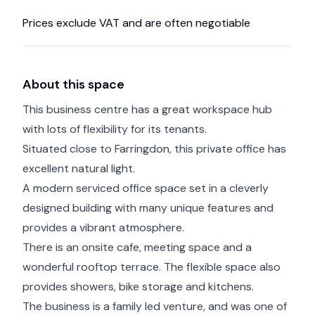
Prices exclude VAT and are often negotiable
About this space
This business centre has a great workspace hub
with lots of flexibility for its tenants.
Situated close to Farringdon, this private office has
excellent natural light.
A modern serviced office space set in a cleverly
designed building with many unique features and
provides a vibrant atmosphere.
There is an onsite cafe, meeting space and a
wonderful rooftop terrace. The flexible space also
provides showers, bike storage and kitchens.
The business is a family led venture, and was one of