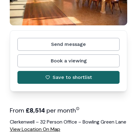
Send message
Book a viewing
Save to shortlist
From
£
8,514
per month
Clerkenwell – 32 Person Office – Bowling Green Lane
View Location On Map