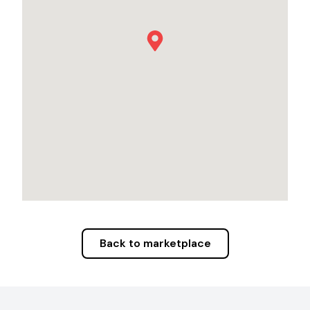
Back to marketplace
Footer Navigation