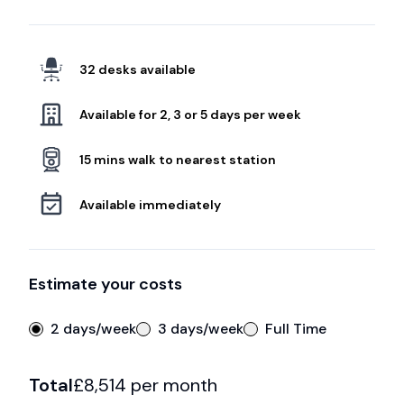
32 desks available
Available for 2, 3 or 5 days per week
15 mins walk to nearest station
Available immediately
Estimate your costs
2 days/week
3 days/week
Full Time
Total
£
8,514
per month