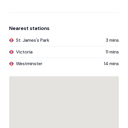
Nearest stations
St. James's Park
3
mins
Victoria
11
mins
Westminster
14
mins