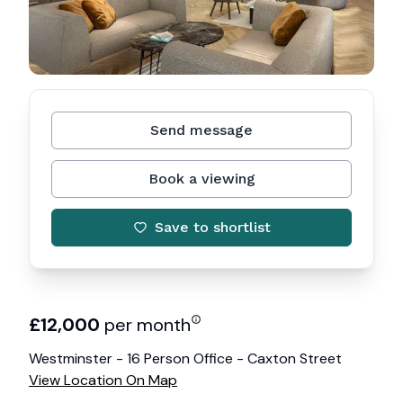
Send message
Book a viewing
Save to shortlist
£
12,000
per month
Westminster - 16 Person Office - Caxton Street
View Location On Map