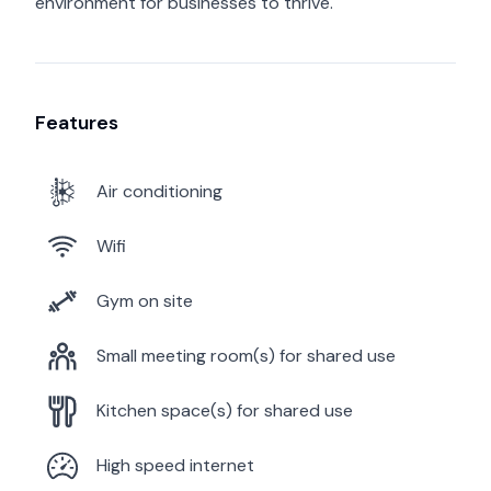
environment for businesses to thrive.
Features
Air conditioning
Wifi
Gym on site
Small meeting room(s) for shared use
Kitchen space(s) for shared use
High speed internet