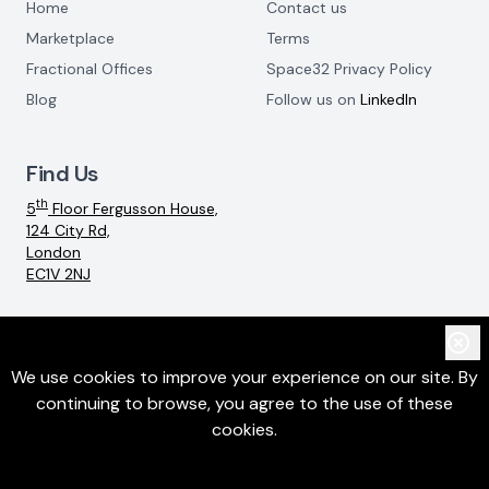
Home
Contact us
Marketplace
Terms
Fractional Offices
Space32 Privacy Policy
Blog
Follow us on
LinkedIn
Find Us
th
5
Floor Fergusson House,
124 City Rd,
London
EC1V 2NJ
Email:
info@space32.com
We use cookies to improve your experience on our site. By
continuing to browse, you agree to the use of these
©
2026
SpaceThreeTwo Ltd. All rights reserved
cookies.