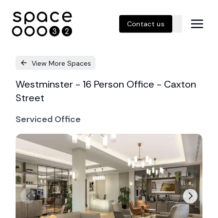
Contact us
View More Spaces
Westminster - 16 Person Office - Caxton
Street
Serviced Office