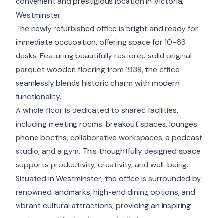
convenient and prestigious location in Victoria,
Westminster.
The newly refurbished office is bright and ready for
immediate occupation, offering space for 10-66
desks. Featuring beautifully restored solid original
parquet wooden flooring from 1938, the office
seamlessly blends historic charm with modern
functionality.
A whole floor is dedicated to shared facilities,
including meeting rooms, breakout spaces, lounges,
phone booths, collaborative workspaces, a podcast
studio, and a gym. This thoughtfully designed space
supports productivity, creativity, and well-being.
Situated in Westminster, the office is surrounded by
renowned landmarks, high-end dining options, and
vibrant cultural attractions, providing an inspiring