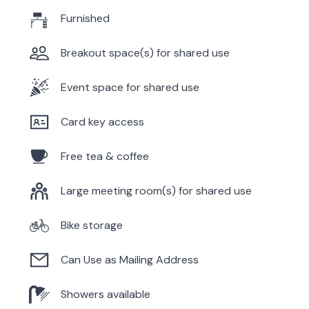
Furnished
Breakout space(s) for shared use
Event space for shared use
Card key access
Free tea & coffee
Large meeting room(s) for shared use
Bike storage
Can Use as Mailing Address
Showers available