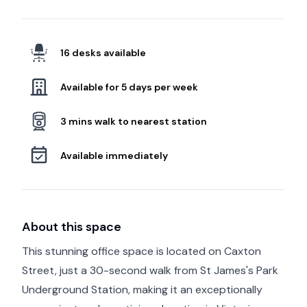
16 desks available
Available for 5 days per week
3 mins walk to nearest station
Available immediately
About this space
This stunning office space is located on Caxton
Street, just a 30-second walk from St James's Park
Underground Station, making it an exceptionally