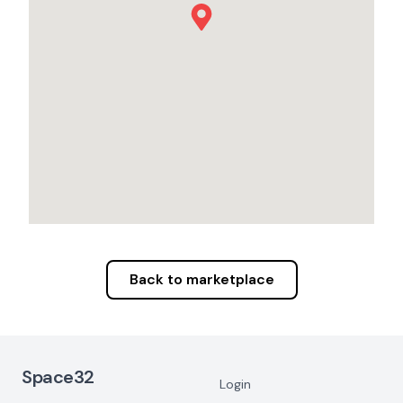
Back to marketplace
Footer Navigation
Space32
Login