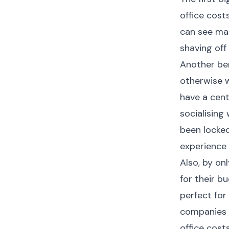
office costs
can see mas
shaving off
Another ben
otherwise w
have a cent
socialising
been locked
experience
Also, by on
for their bu
perfect for 
companies t
office costs