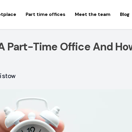
etplace
Part time offices
Meet the team
Blog
A Part-Time Office And Ho
istow