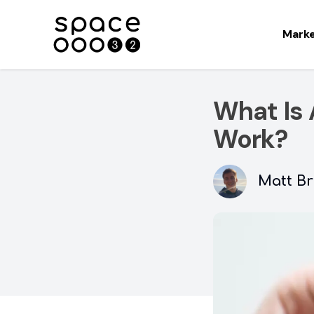
Mark
What Is 
Work?
Matt Br