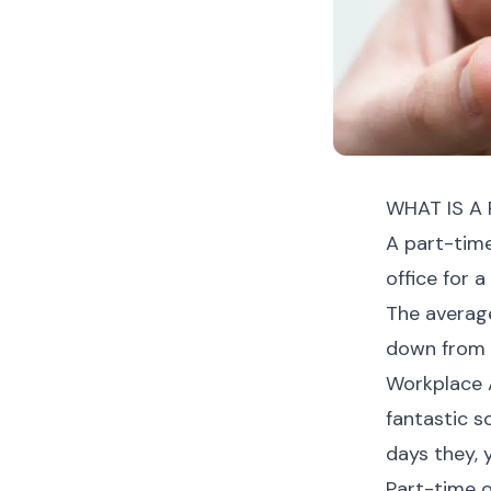
WHAT IS A 
A part-time
office for a
The average
down from 3
Workplace A
fantastic s
days they, 
Part-time o