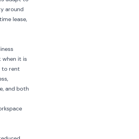
ty around
time lease,
siness
 when it is
 to rent
ess,
e, and both
workspace
s reduced