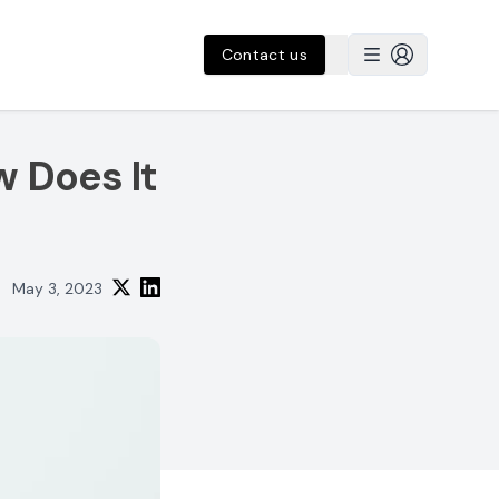
Contact us
w Does It
May 3, 2023