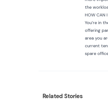
the workloa
HOW CAN I
You’re in t
offering pa
area you ar
current te
spare offic
Related Stories