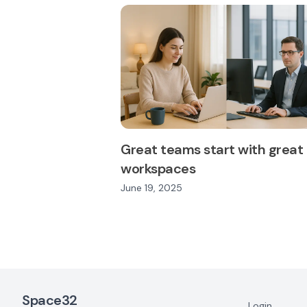
Great teams start with great
workspaces
June 19, 2025
Footer Navigation
Space32
Login