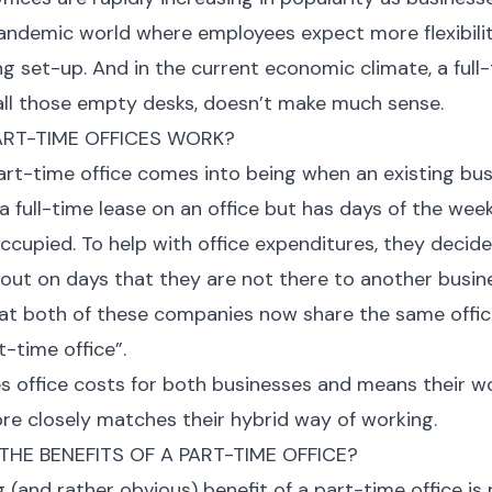
andemic world where employees expect more flexibili
ng set-up. And in the current economic climate, a full-
all those empty desks, doesn’t make much sense.
RT-TIME OFFICES WORK?
part-time office comes into being when an existing bu
a full-time lease on an office but has days of the week
ccupied. To help with office expenditures, they decide
e out on days that they are not there to another busin
at both of these companies now share the same offic
t-time office”.
s office costs for both businesses and means their 
re closely matches their hybrid way of working.
HE BENEFITS OF A PART-TIME OFFICE?
ig (and rather obvious) benefit of a part-time office i