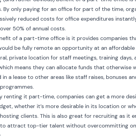
. By only paying for an office for part of the time, org
sively reduced costs for office expenditures instantly
 over 50% of annual costs.
efit of a part-time office is it provides companies th
ould be fully remote an opportunity at an affordable 
ral, private location for staff meetings, training days,
 which means they can allocate funds that otherwise 
 in a lease to other areas like staff raises, bonuses 
 programmes.
ly renting it part-time, companies can get a more desi
dget, whether it’s more desirable in its location or whe
hosting clients. This is also great for recruiting as it 
o attract top-tier talent without overcommitting on
.