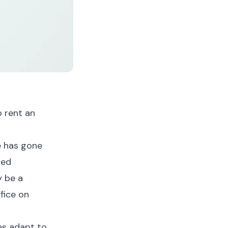
o rent an
e has gone
ced
y be a
fice on
ses adapt to