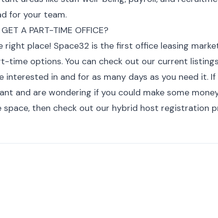
d for your team.
 GET A PART-TIME OFFICE?
he right place! Space32 is the first office leasing mark
rt-time options. You can
check out our current listings
e interested in and for as many days as you need it
. I
nant and are wondering if you could make some mone
e space, then
check out our hybrid host registration 