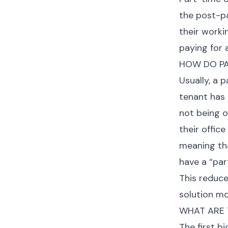
the post-p
their worki
paying for 
HOW DO PA
Usually, a 
tenant has 
not being o
their offic
meaning th
have a “par
This reduce
solution mo
WHAT ARE T
The first b