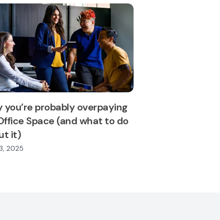
 you’re probably overpaying
Office Space (and what to do
t it)
3, 2025