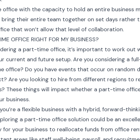
 office with the capacity to hold an entire business 
 bring their entire team together on set days rather 
fice that won’t allow that level of collaboration.
TIME OFFICE RIGHT FOR MY BUSINESS?
ering a part-time office, it’s important to work out 
our current and future setup. Are you considering a ful
he office? Do you have events that occur on random 
ct? Are you looking to hire from different regions to 
s? These things will impact whether a part-time offi
ur business.
 you’re a flexible business with a hybrid, forward-think
ploring a part-time office solution could be an excell
 for your business to reallocate funds from office ren
ant areas like staff well-being, payroll, and recruitm