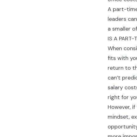
A part-time
leaders can
a smaller of
IS A PART-
When consid
fits with y
return to t
can’t predi
salary cost
right for yo
However, if
mindset, ex
opportunity
more import