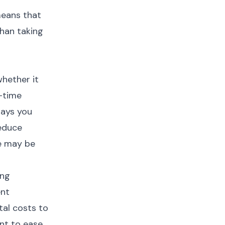
means that
than taking
whether it
l-time
days you
reduce
ce may be
ing
ent
tal costs to
ent to ease