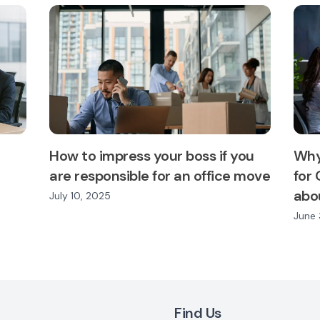
How to impress your boss if you
Why
are responsible for an office move
for 
abou
July 10, 2025
June 
Find Us