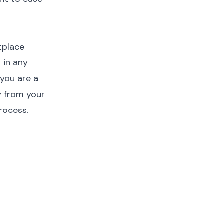
etplace
 in any
f you are a
y from your
process
.