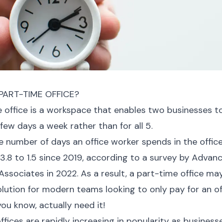
PART-TIME OFFICE?
 office is a workspace that enables two businesses t
 few days a week rather than for all 5.
 number of days an office worker spends in the offic
.8 to 1.5 since 2019, according to a survey by Advan
ssociates in 2022. As a result, a part-time office ma
olution for modern teams looking to only pay for an of
you know, actually need it!
ffices are rapidly increasing in popularity as busines