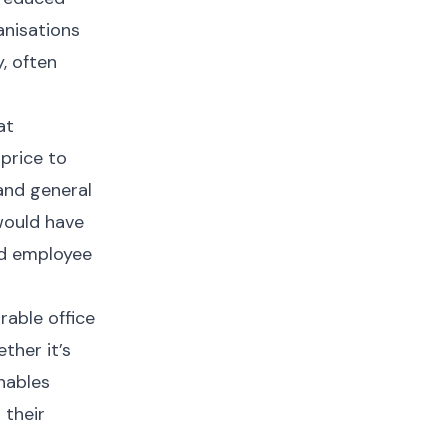
anisations
, often
at
price to
 and general
would have
and employee
rable office
ther it’s
enables
 their